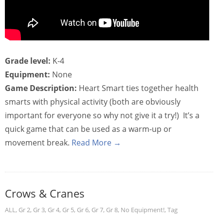
Grade level:
K-4
Equipment:
None
Game Description:
Heart Smart ties together health
smarts with physical activity (both are obviously
important for everyone so why not give it a try!) It’s a
quick game that can be used as a warm-up or
movement break.
Read More →
Crows & Cranes
ALL
,
Gr 2
,
Gr 3
,
Gr 4
,
Gr 5
,
Gr 6
,
Gr 7
,
Gr 8
,
No Equipment!
,
Tag