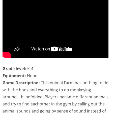
Grade level:
K-4
Equipment:
None
Game Description:
This Animal Farm has nothing to do
with the book and everything to do monkeying
around….blindfolded! Players become different animals
and try to find eachother in the gym by calling out the
animal sounds and going by sense of sound instead of