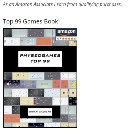
As an Amazon Associate I earn from qualifying purchases.
Top 99 Games Book!