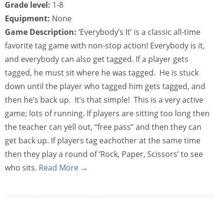
Grade level:
1-8
Equipment:
None
Game Description:
‘Everybody’s It’ is a classic all-time
favorite tag game with non-stop action! Everybody is it,
and everybody can also get tagged. If a player gets
tagged, he must sit where he was tagged. He is stuck
down until the player who tagged him gets tagged, and
then he’s back up. It’s that simple! This is a very active
game; lots of running. If players are sitting too long then
the teacher can yell out, “free pass” and then they can
get back up. If players tag eachother at the same time
then they play a round of ‘Rock, Paper, Scissors’ to see
who sits.
Read More →