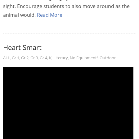
sight. Encourage students to also move around as the
animal would.
Read More →
Heart Smart
ALL
,
Gr 1
,
Gr 2
,
Gr 3
,
Gr 4
,
K
,
Literacy
,
No Equipment!
,
Outdoor