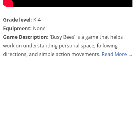
Grade level:
K-4
Equipment:
None
Game Description:
‘Busy Bees’ is a game that helps
work on understanding personal space, following
directions, and simple action movements.
Read More →