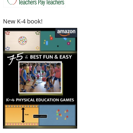
New K-4 book!