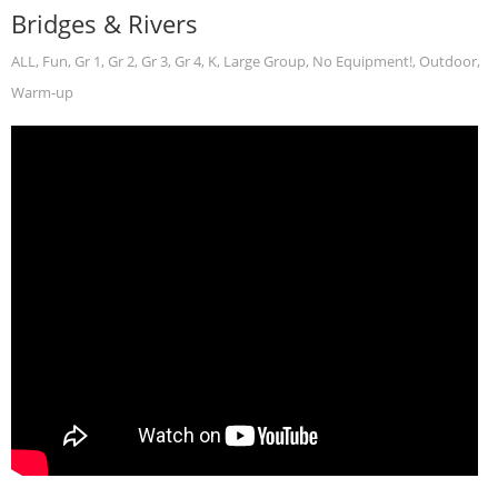
Bridges & Rivers
ALL
,
Fun
,
Gr 1
,
Gr 2
,
Gr 3
,
Gr 4
,
K
,
Large Group
,
No Equipment!
,
Outdoor
,
Warm-up