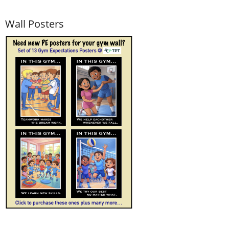
Wall Posters