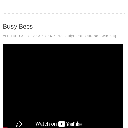
Busy Bees
ALL
,
Fun
,
Gr 1
,
Gr 2
,
Gr 3
,
Gr 4
,
K
,
No Equipment!
,
Outdoor
,
Warm-up