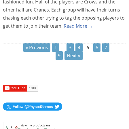
fashioned fun. Half of the players are Crows and the
other half are Cranes. Each group will have their turns
chasing each other trying to tag the opposing players to
get them to join their team.
Read More →
« Previous
1
…
3
4
5
6
7
…
9
Next »
Follow @PhysedGames