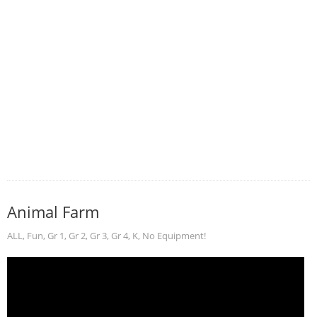
Animal Farm
ALL
,
Fun
,
Gr 1
,
Gr 2
,
Gr 3
,
Gr 4
,
K
,
No Equipment!