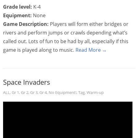
Grade level:
K-4
Equipment:
None
Game Description:
Players will form either bridges or
rivers and perform jumps or crawls depending what’s
called out. Lots of fun to be had by all, especially if this
game is played along to music.
Read More →
Space Invaders
ALL
,
Gr 1
,
Gr 2
,
Gr 3
,
Gr 4
,
No Equipment!
,
Tag
,
Warm-up