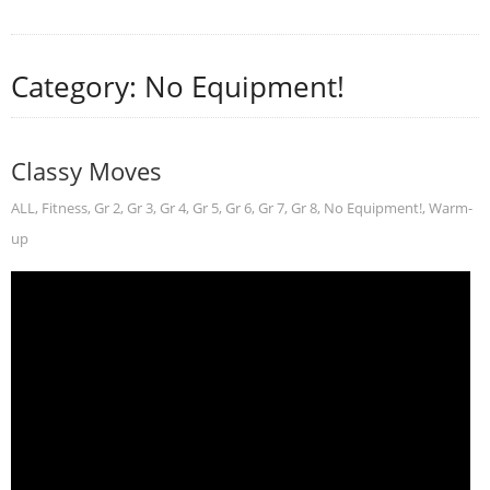
Category: No Equipment!
Classy Moves
ALL
,
Fitness
,
Gr 2
,
Gr 3
,
Gr 4
,
Gr 5
,
Gr 6
,
Gr 7
,
Gr 8
,
No Equipment!
,
Warm-
up