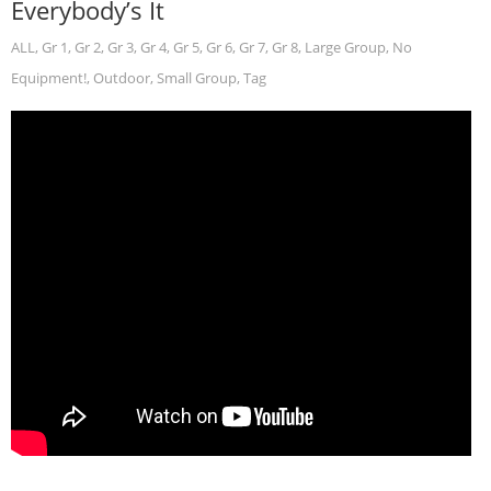
Everybody’s It
ALL
,
Gr 1
,
Gr 2
,
Gr 3
,
Gr 4
,
Gr 5
,
Gr 6
,
Gr 7
,
Gr 8
,
Large Group
,
No
Equipment!
,
Outdoor
,
Small Group
,
Tag