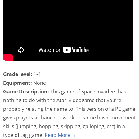
Grade level:
1-4
Equipment:
None
Game Description:
This game of Space Invaders has
nothing to do with the Atari videogame that you’re
probably relating the name to. This version of a PE game
gives players a chance to work on some basic movement
skills (jumping, hopping, skipping, galloping, etc) in a
type of tag game.
Read More →