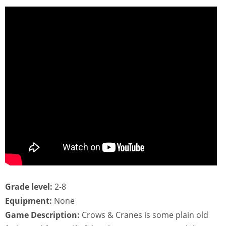
Grade level:
2-8
Equipment:
None
Game Description:
Crows & Cranes is some plain old