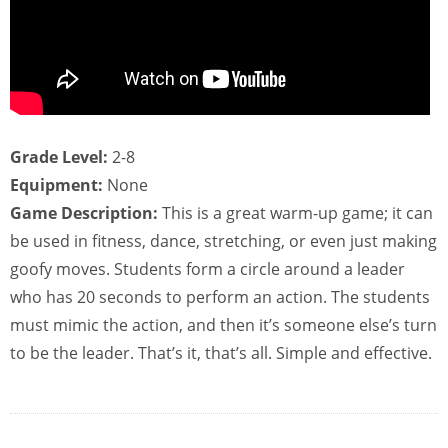
Grade Level:
2-8
Equipment:
None
Game Description:
This is a great warm-up game; it can
be used in fitness, dance, stretching, or even just making
goofy moves. Students form a circle around a leader
who has 20 seconds to perform an action. The students
must mimic the action, and then it’s someone else’s turn
to be the leader. That’s it, that’s all. Simple and effective.