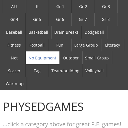
ALL
K
Gr 1
Gr 2
Gr 3
Gr 4
Gr 5
Gr 6
Gr 7
Gr 8
Baseball
Basketball
Brain Breaks
Dodgeball
Fitness
Football
Fun
Large Group
Literacy
Net
No Equipment
Outdoor
Small Group
Soccer
Tag
Team-building
Volleyball
Warm-up
PHYSEDGAMES
…click a category above for great P.E. games!