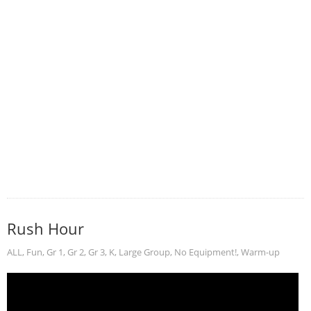
Rush Hour
ALL
,
Fun
,
Gr 1
,
Gr 2
,
Gr 3
,
K
,
Large Group
,
No Equipment!
,
Warm-up