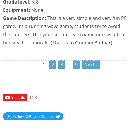
Grade level:
K-8
Equipment:
None
Game Description:
This is a very simple and very fun PE
game. It’s a running wave game, students try to avoid
the catchers. Use your school team name or mascot to
boost school morale! (Thanks to Graham Bodnar)
1
2
3
…
9
Next »
Follow @PhysedGames