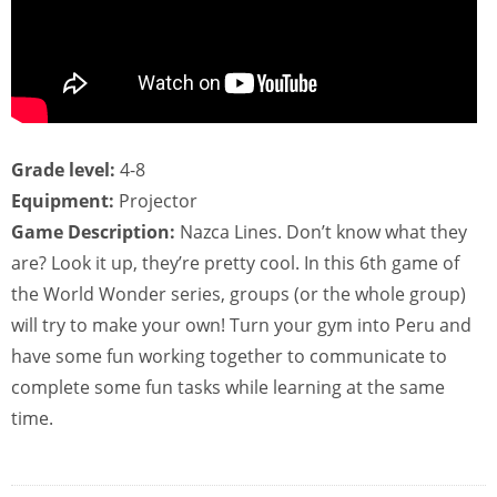
Grade level:
4-8
Equipment:
Projector
Game Description:
Nazca Lines. Don’t know what they
are? Look it up, they’re pretty cool. In this 6th game of
the World Wonder series, groups (or the whole group)
will try to make your own! Turn your gym into Peru and
have some fun working together to communicate to
complete some fun tasks while learning at the same
time.