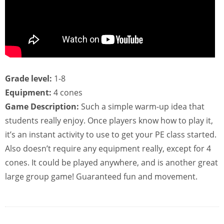
Grade level:
1-8
Equipment:
4 cones
Game Description:
Such a simple warm-up idea that
students really enjoy. Once players know how to play it,
it’s an instant activity to use to get your PE class started.
Also doesn’t require any equipment really, except for 4
cones. It could be played anywhere, and is another great
large group game! Guaranteed fun and movement.