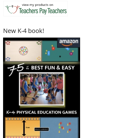
New K-4 book!