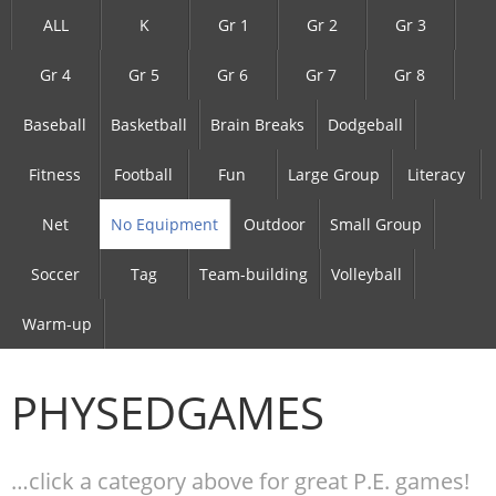
ALL
K
Gr 1
Gr 2
Gr 3
Gr 4
Gr 5
Gr 6
Gr 7
Gr 8
Baseball
Basketball
Brain Breaks
Dodgeball
Fitness
Football
Fun
Large Group
Literacy
Net
No Equipment
Outdoor
Small Group
Soccer
Tag
Team-building
Volleyball
Warm-up
PHYSEDGAMES
…click a category above for great P.E. games!