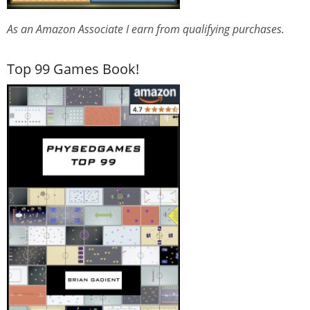
As an Amazon Associate I earn from qualifying purchases.
Top 99 Games Book!