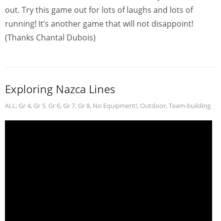
out. Try this game out for lots of laughs and lots of
running! It’s another game that will not disappoint!
(Thanks Chantal Dubois)
Exploring Nazca Lines
ALL
,
Gr 4
,
Gr 5
,
Gr 6
,
Gr 7
,
Gr 8
,
No Equipment!
,
Outdoor
,
Team-building