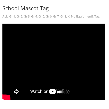
School Mascot Tag
ALL
,
Gr 1
,
Gr 2
,
Gr 3
,
Gr 4
,
Gr 5
,
Gr 6
,
Gr 7
,
Gr 8
,
K
,
No Equipment!
,
Tag