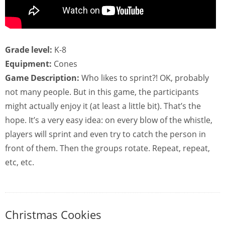
Grade level:
K-8
Equipment:
Cones
Game Description:
Who likes to sprint?! OK, probably
not many people. But in this game, the participants
might actually enjoy it (at least a little bit). That’s the
hope. It’s a very easy idea: on every blow of the whistle,
players will sprint and even try to catch the person in
front of them. Then the groups rotate. Repeat, repeat,
etc, etc.
Christmas Cookies