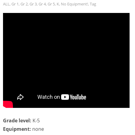
ALL
,
Gr 1
,
Gr 2
,
Gr 3
,
Gr 4
,
Gr 5
,
K
,
No Equipment!
,
Tag
Grade level:
K-5
Equipment:
none