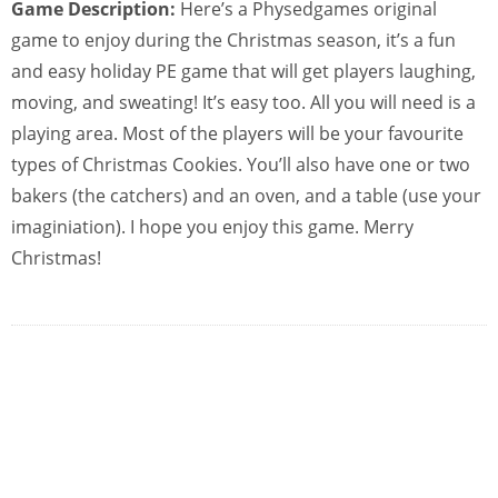
Game Description:
Here’s a Physedgames original
game to enjoy during the Christmas season, it’s a fun
and easy holiday PE game that will get players laughing,
moving, and sweating! It’s easy too. All you will need is a
playing area. Most of the players will be your favourite
types of Christmas Cookies. You’ll also have one or two
bakers (the catchers) and an oven, and a table (use your
imaginiation). I hope you enjoy this game. Merry
Christmas!