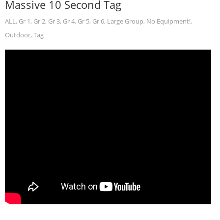
Massive 10 Second Tag
ALL
,
Gr 1
,
Gr 2
,
Gr 3
,
Gr 4
,
Gr 5
,
Gr 6
,
Large Group
,
No Equipment!
,
Outdoor
,
Tag