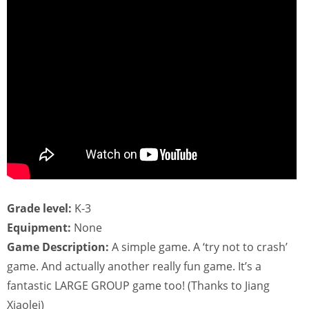
Grade level:
K-3
Equipment:
None
Game Description:
A simple game. A ‘try not to crash’
game. And actually another really fun game. It’s a
fantastic LARGE GROUP game too! (Thanks to Jiang
Xiaolei)