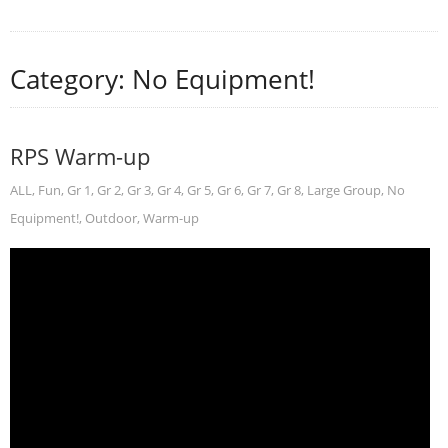
Category: No Equipment!
RPS Warm-up
ALL
,
Fun
,
Gr 1
,
Gr 2
,
Gr 3
,
Gr 4
,
Gr 5
,
Gr 6
,
Gr 7
,
Gr 8
,
Large Group
,
No
Equipment!
,
Outdoor
,
Warm-up