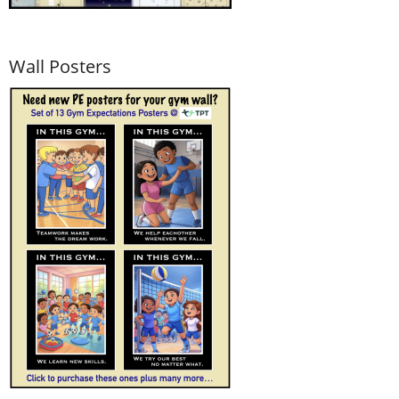
Wall Posters