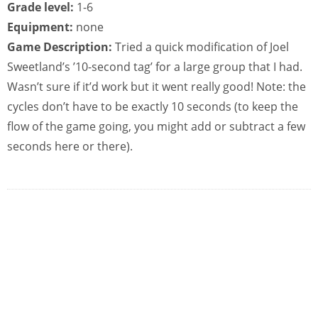
Grade level:
1-6
Equipment:
none
Game Description:
Tried a quick modification of Joel
Sweetland’s ’10-second tag’ for a large group that I had.
Wasn’t sure if it’d work but it went really good! Note: the
cycles don’t have to be exactly 10 seconds (to keep the
flow of the game going, you might add or subtract a few
seconds here or there).