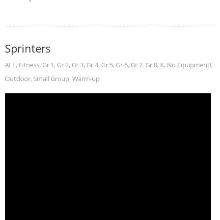
Sprinters
ALL
,
Fitness
,
Gr 1
,
Gr 2
,
Gr 3
,
Gr 4
,
Gr 5
,
Gr 6
,
Gr 7
,
Gr 8
,
K
,
No Equipment!
,
Outdoor
,
Small Group
,
Warm-up