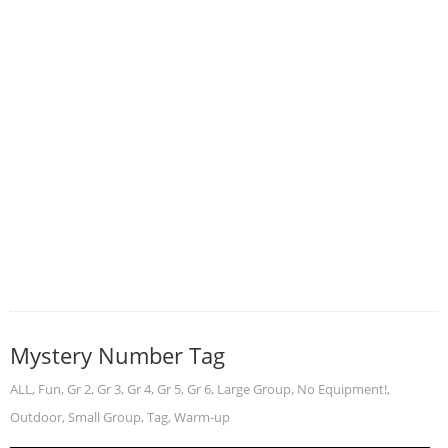
Mystery Number Tag
ALL
,
Fun
,
Gr 2
,
Gr 3
,
Gr 4
,
Gr 5
,
Gr 6
,
Large Group
,
No Equipment!
,
Outdoor
,
Small Group
,
Tag
,
Warm-up