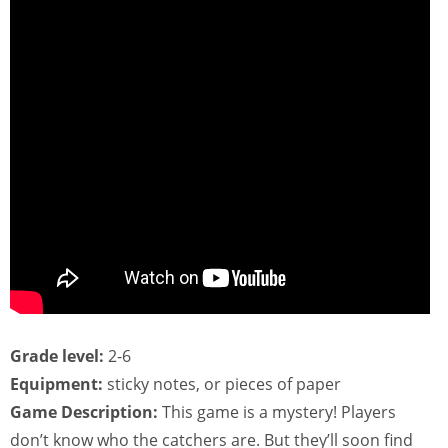
Grade level:
2-6
Equipment:
sticky notes, or pieces of paper
Game Description:
This game is a mystery! Players
don’t know who the catchers are. But they’ll soon find