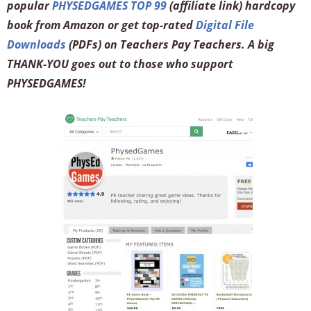
popular
PHYSEDGAMES TOP 99
(affiliate link) hardcopy
book from Amazon or get top-rated
Digital File
Downloads
(PDFs) on Teachers Pay Teachers. A big
THANK-YOU goes out to those who support
PHYSEDGAMES!