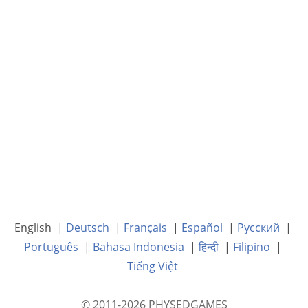
English |
Deutsch
|
Français
|
Español
|
Русский
|
Português
|
Bahasa Indonesia
|
हिन्दी
|
Filipino
|
Tiếng Việt
© 2011-2026 PHYSEDGAMES