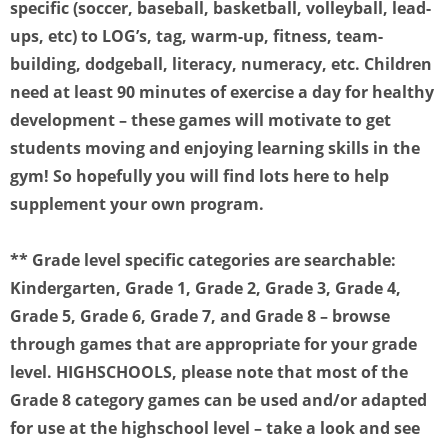
specific (soccer, baseball, basketball, volleyball, lead-
ups, etc) to LOG’s, tag, warm-up, fitness, team-
building, dodgeball, literacy, numeracy, etc. Children
need at least 90 minutes of exercise a day for healthy
development – these games will motivate to get
students moving and enjoying learning skills in the
gym! So hopefully you will find lots here to help
supplement your own program.
** Grade level specific categories are searchable:
Kindergarten, Grade 1, Grade 2, Grade 3, Grade 4,
Grade 5, Grade 6, Grade 7, and Grade 8 – browse
through games that are appropriate for your grade
level. HIGHSCHOOLS, please note that most of the
Grade 8 category games can be used and/or adapted
for use at the highschool level – take a look and see