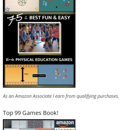
As an Amazon Associate I earn from qualifying purchases.
Top 99 Games Book!