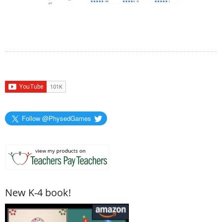
Follow @PhysedGames
New K-4 book!