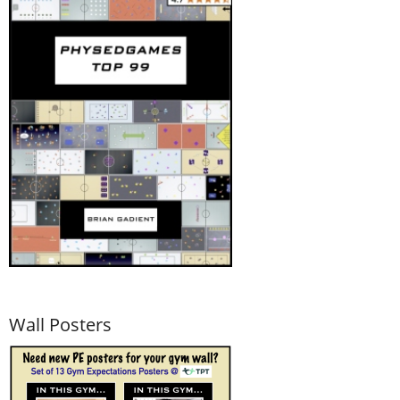
Wall Posters