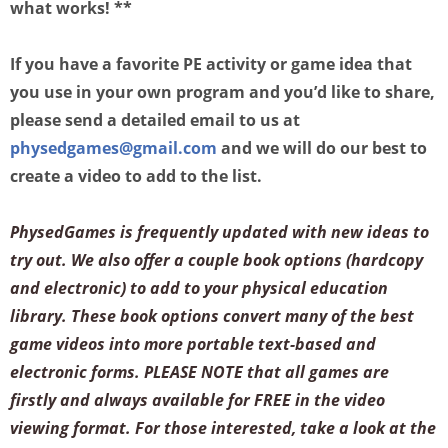
what works! **
If you have a favorite PE activity or game idea that
you use in your own program and you’d like to share,
please send a detailed email to us at
physedgames@gmail.com
and we will do our best to
create a video to add to the list.
PhysedGames is frequently updated with new ideas to
try out. We also offer a couple book options (hardcopy
and electronic) to add to your physical education
library. These book options convert many of the best
game videos into more portable text-based and
electronic forms. PLEASE NOTE that all games are
firstly and always available for FREE in the video
viewing format. For those interested, take a look at the