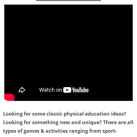
Looking for some classic physical education ideas?
Looking for something new and unique? There are all
types of games & activities ranging from sport-