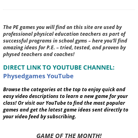
The PE games you will find on this site are used by
professional physical education teachers as part of
successful programs in school gyms – here you’ll find
amazing ideas for P.E. – tried, tested, and proven by
physed teachers and coaches!
DIRECT LINK TO YOUTUBE CHANNEL:
Physedgames YouTube
Browse the categories at the top to enjoy quick and
easy video descriptions to learn a new game for your
class! Or visit our YouTube to find the most popular
games and get the latest game ideas sent directly to
your video feed by subscribing.
GAME OF THE MONTH!