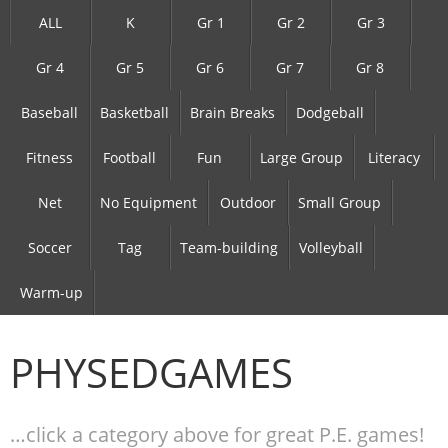
ALL
K
Gr 1
Gr 2
Gr 3
Gr 4
Gr 5
Gr 6
Gr 7
Gr 8
Baseball
Basketball
Brain Breaks
Dodgeball
Fitness
Football
Fun
Large Group
Literacy
Net
No Equipment
Outdoor
Small Group
Soccer
Tag
Team-building
Volleyball
Warm-up
PHYSEDGAMES
…click a category above for great P.E. games!