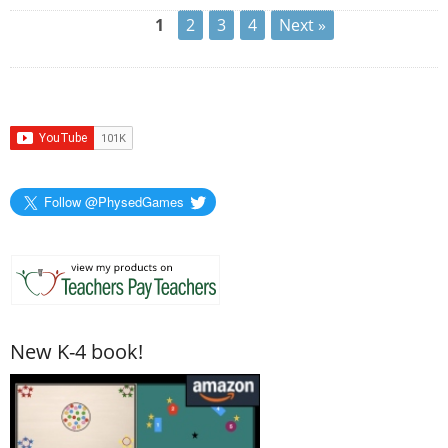
1
2
3
4
Next »
Follow @PhysedGames
New K-4 book!