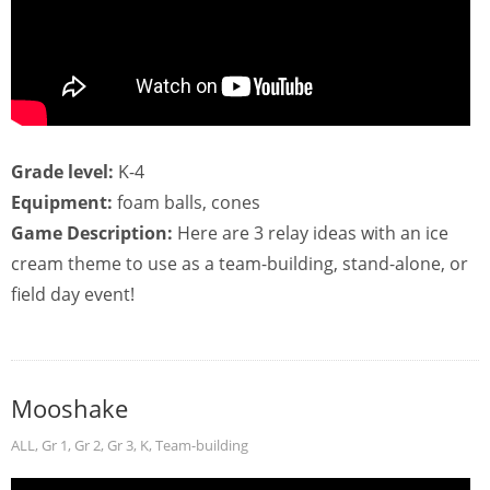
Grade level:
K-4
Equipment:
foam balls, cones
Game Description:
Here are 3 relay ideas with an ice
cream theme to use as a team-building, stand-alone, or
field day event!
Mooshake
ALL
,
Gr 1
,
Gr 2
,
Gr 3
,
K
,
Team-building