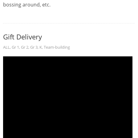
bossing around, etc.
Gift Delivery
ALL
,
Gr 1
,
Gr 2
,
Gr 3
,
K
,
Team-building