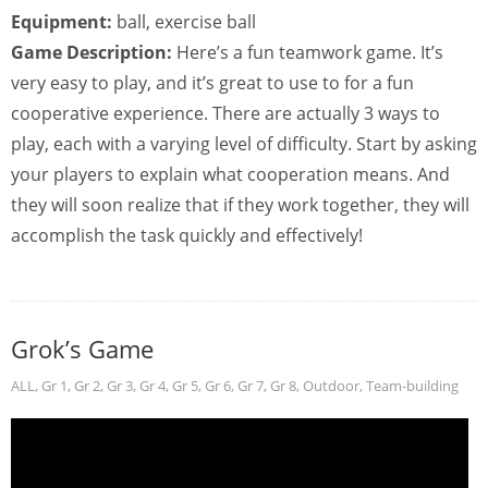
Equipment:
ball, exercise ball
Game Description:
Here’s a fun teamwork game. It’s
very easy to play, and it’s great to use to for a fun
cooperative experience. There are actually 3 ways to
play, each with a varying level of difficulty. Start by asking
your players to explain what cooperation means. And
they will soon realize that if they work together, they will
accomplish the task quickly and effectively!
Grok’s Game
ALL
,
Gr 1
,
Gr 2
,
Gr 3
,
Gr 4
,
Gr 5
,
Gr 6
,
Gr 7
,
Gr 8
,
Outdoor
,
Team-building