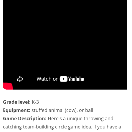
Grade level:
K-3
Equipment:
stuffed animal (cow), or ball
Game Description:
Here’s a unique throwing and
catching team-building circle game idea. If you have a