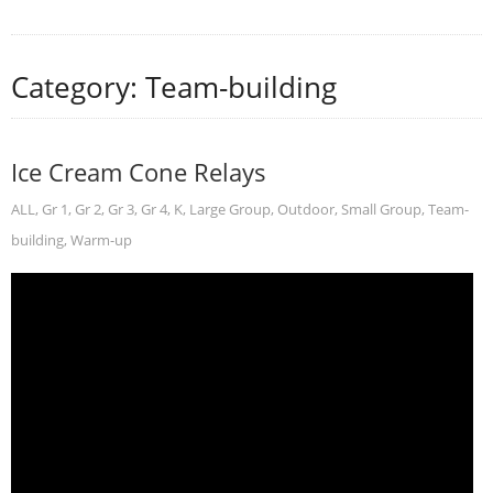
Category: Team-building
Ice Cream Cone Relays
ALL
,
Gr 1
,
Gr 2
,
Gr 3
,
Gr 4
,
K
,
Large Group
,
Outdoor
,
Small Group
,
Team-
building
,
Warm-up