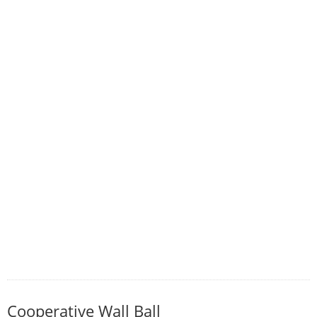
Cooperative Wall Ball