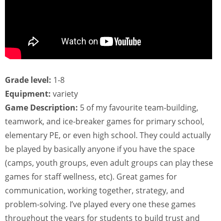
Grade level:
1-8
Equipment:
variety
Game Description:
5 of my favourite team-building,
teamwork, and ice-breaker games for primary school,
elementary PE, or even high school. They could actually
be played by basically anyone if you have the space
(camps, youth groups, even adult groups can play these
games for staff wellness, etc). Great games for
communication, working together, strategy, and
problem-solving. I’ve played every one these games
throughout the years for students to build trust and