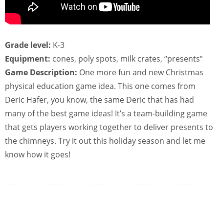
Grade level:
K-3
Equipment:
cones, poly spots, milk crates, “presents”
Game Description:
One more fun and new Christmas
physical education game idea. This one comes from
Deric Hafer, you know, the same Deric that has had
many of the best game ideas! It’s a team-building game
that gets players working together to deliver presents to
the chimneys. Try it out this holiday season and let me
know how it goes!