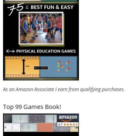
As an Amazon Associate I earn from qualifying purchases.
Top 99 Games Book!