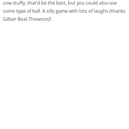
cow stuffy, that’d be the best, but you could also use
some type of ball. A silly game with lots of laughs (thanks
Gillian Boal-Thowson)!