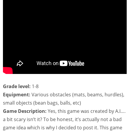
Grade level:
1-8
Equipment:
Various obstacles (mats, beams, hurdles),
small objects (bean bags, balls, etc)
Game Description:
Yes, this game was created by A.I….
a bit scary isn’t it? To be honest, it’s actually not a bad
game idea which is why I decided to post it. This game