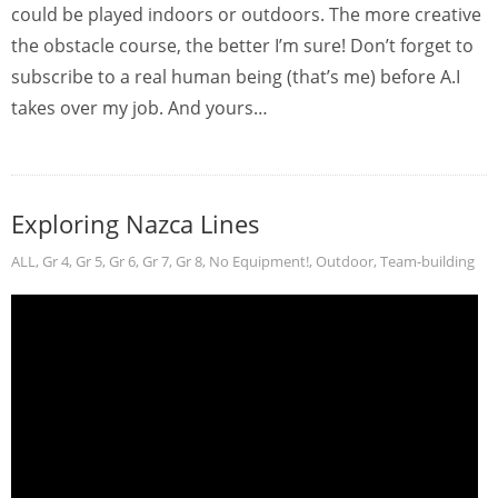
could be played indoors or outdoors. The more creative
the obstacle course, the better I’m sure! Don’t forget to
subscribe to a real human being (that’s me) before A.I
takes over my job. And yours…
Exploring Nazca Lines
ALL
,
Gr 4
,
Gr 5
,
Gr 6
,
Gr 7
,
Gr 8
,
No Equipment!
,
Outdoor
,
Team-building