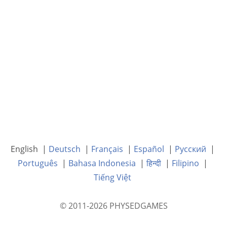
English |
Deutsch
|
Français
|
Español
|
Русский
|
Português
|
Bahasa Indonesia
|
हिन्दी
|
Filipino
|
Tiếng Việt
© 2011-2026 PHYSEDGAMES