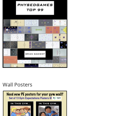
Wall Posters