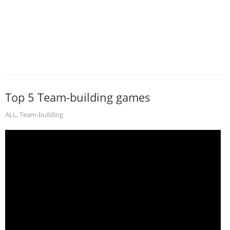
Top 5 Team-building games
ALL
,
Team-building