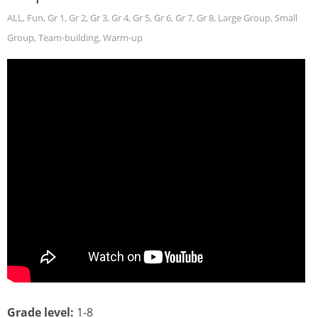
ALL
,
Fun
,
Gr 1
,
Gr 2
,
Gr 3
,
Gr 4
,
Gr 5
,
Gr 6
,
Gr 7
,
Gr 8
,
Large Group
,
Small
Group
,
Team-building
,
Warm-up
Grade level:
1-8