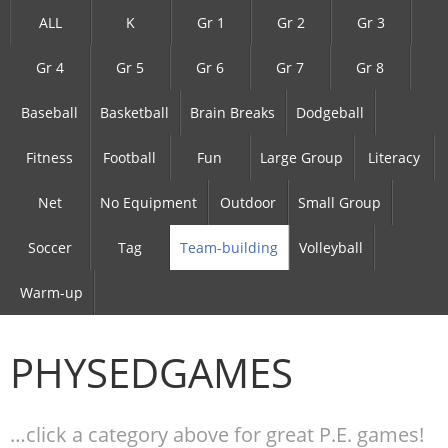
ALL
K
Gr 1
Gr 2
Gr 3
Gr 4
Gr 5
Gr 6
Gr 7
Gr 8
Baseball
Basketball
Brain Breaks
Dodgeball
Fitness
Football
Fun
Large Group
Literacy
Net
No Equipment
Outdoor
Small Group
Soccer
Tag
Team-building
Volleyball
Warm-up
PHYSEDGAMES
…click a category above for great P.E. games!