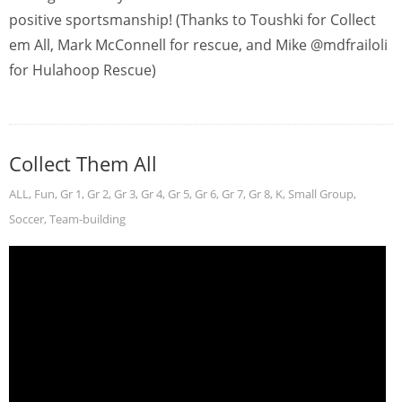
positive sportsmanship! (Thanks to Toushki for Collect
em All, Mark McConnell for rescue, and Mike @mdfrailoli
for Hulahoop Rescue)
Collect Them All
ALL
,
Fun
,
Gr 1
,
Gr 2
,
Gr 3
,
Gr 4
,
Gr 5
,
Gr 6
,
Gr 7
,
Gr 8
,
K
,
Small Group
,
Soccer
,
Team-building