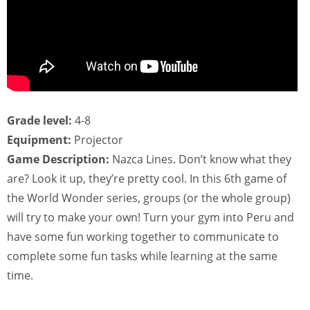
Grade level:
4-8
Equipment:
Projector
Game Description:
Nazca Lines. Don’t know what they
are? Look it up, they’re pretty cool. In this 6th game of
the World Wonder series, groups (or the whole group)
will try to make your own! Turn your gym into Peru and
have some fun working together to communicate to
complete some fun tasks while learning at the same
time.