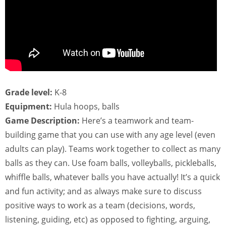
Grade level:
K-8
Equipment:
Hula hoops, balls
Game Description:
Here’s a teamwork and team-
building game that you can use with any age level (even
adults can play). Teams work together to collect as many
balls as they can. Use foam balls, volleyballs, pickleballs,
whiffle balls, whatever balls you have actually! It’s a quick
and fun activity; and as always make sure to discuss
positive ways to work as a team (decisions, words,
listening, guiding, etc) as opposed to fighting, arguing,