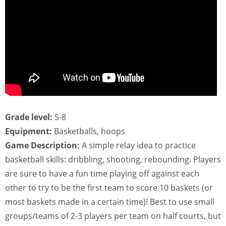
Grade level:
5-8
Equipment:
Basketballs, hoops
Game Description:
A simple relay idea to practice
basketball skills: dribbling, shooting, rebounding. Players
are sure to have a fun time playing off against each
other to try to be the first team to score 10 baskets (or
most baskets made in a certain time)! Best to use small
groups/teams of 2-3 players per team on half courts, but