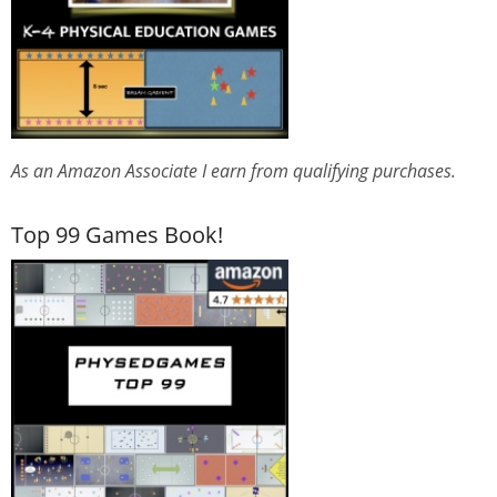
As an Amazon Associate I earn from qualifying purchases.
Top 99 Games Book!