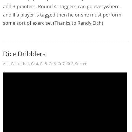
add 3-pointers. Round 4: Taggers can go everywhere,
and if a player is tagged then he or she must perform
some sort of exercise. (Thanks to Randy Eich)
Dice Dribblers
ALL
,
Basketball
,
Gr 4
,
Gr 5
,
Gr 6
,
Gr 7
,
Gr 8
,
Soccer