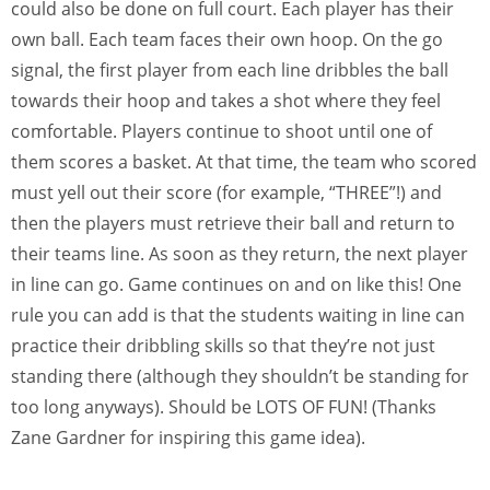
could also be done on full court. Each player has their
own ball. Each team faces their own hoop. On the go
signal, the first player from each line dribbles the ball
towards their hoop and takes a shot where they feel
comfortable. Players continue to shoot until one of
them scores a basket. At that time, the team who scored
must yell out their score (for example, “THREE”!) and
then the players must retrieve their ball and return to
their teams line. As soon as they return, the next player
in line can go. Game continues on and on like this! One
rule you can add is that the students waiting in line can
practice their dribbling skills so that they’re not just
standing there (although they shouldn’t be standing for
too long anyways). Should be LOTS OF FUN! (Thanks
Zane Gardner for inspiring this game idea).