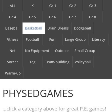
ALL
K
Gr 1
Gr 2
Gr 3
Gr 4
Gr 5
Gr 6
Gr 7
Gr 8
Baseball
Basketball
Brain Breaks
Dodgeball
Fitness
Football
Fun
Large Group
Literacy
Net
No Equipment
Outdoor
Small Group
Soccer
Tag
Team-building
Volleyball
Warm-up
PHYSEDGAMES
…click a category above for great P.E. games!