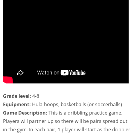
Grade level:
4-8
Equipment:
Hula-hoops, basketballs (or soccerballs)
Game Description:
This is a dribbling practice game.
Players will partner up so there will be pairs spread out
in the gym. In each pair, 1 player will start as the dribbler