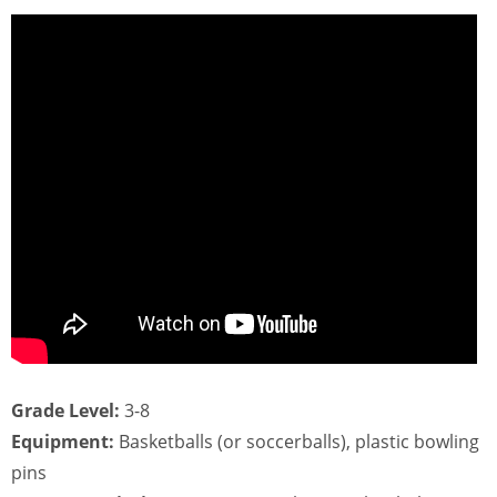
Grade Level:
3-8
Equipment:
Basketballs (or soccerballs), plastic bowling
pins