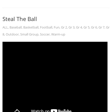
Steal The Ball
ALL
,
Baseball
,
Basketball
,
Football
,
Fun
,
Gr 2
,
Gr 3
,
Gr 4
,
Gr 5
,
Gr 6
,
Gr 7
,
Gr
8
,
Outdoor
,
Small Group
,
Soccer
,
Warm-up