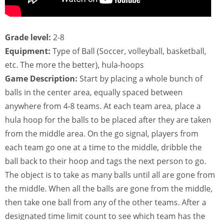
Grade level:
2-8
Equipment:
Type of Ball (Soccer, volleyball, basketball,
etc. The more the better), hula-hoops
Game Description:
Start by placing a whole bunch of
balls in the center area, equally spaced between
anywhere from 4-8 teams. At each team area, place a
hula hoop for the balls to be placed after they are taken
from the middle area. On the go signal, players from
each team go one at a time to the middle, dribble the
ball back to their hoop and tags the next person to go.
The object is to take as many balls until all are gone from
the middle. When all the balls are gone from the middle,
then take one ball from any of the other teams. After a
designated time limit count to see which team has the