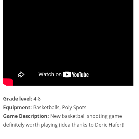
Grade level:
4-8
Equipment:
Basketballs, Poly Spots
Game Description:
New basketball shooting game
definitely worth playing (idea thanks to Deric Hafer)!