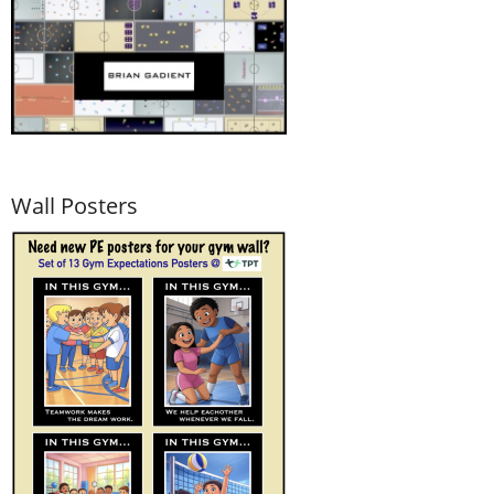
Wall Posters