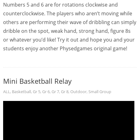
Numbers 5 and 6 are for rotations clockwise and
counterclockwise. The players who aren’t moving while
others are performing their wave of dribbling can simply
dribble on the spot, weak hand, strong hand, figure 8s
or whatever you’d like! Try it out and hope you and your
students enjoy another Physedgames original game!
Mini Basketball Relay
ALL
,
Basketball
,
Gr 5
,
Gr 6
,
Gr 7
,
Gr 8
,
Outdoor
,
Small Group