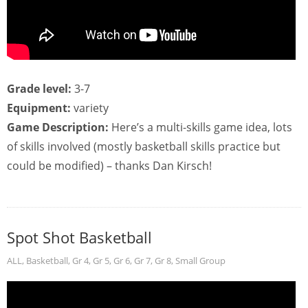
Grade level:
3-7
Equipment:
variety
Game Description:
Here’s a multi-skills game idea, lots
of skills involved (mostly basketball skills practice but
could be modified) – thanks Dan Kirsch!
Spot Shot Basketball
ALL
,
Basketball
,
Gr 4
,
Gr 5
,
Gr 6
,
Gr 7
,
Gr 8
,
Small Group