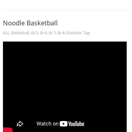
Noodle Basketball
ALL
,
Basketball
,
Gr 5
,
Gr 6
,
Gr 7
,
Gr 8
,
Outdoor
,
Tag