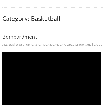
Category: Basketball
Bombardment
ALL
,
Basketball
,
Fun
,
Gr 3
,
Gr 4
,
Gr 5
,
Gr 6
,
Gr 7
,
Large Group
,
Small Group