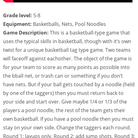
Grade level:
5-8
Equipment:
Basketballs, Nets, Pool Noodles
Game Description:
This is a basketball-type game that
uses the typical skills in basketball, though with it’s own
twist for a unique basketball tag type game. Two teams
will faceoff against eachother. The object of the game is
for your team to score as many points as possible into
the bball net, or trash can or something if you don’t
have nets. But if your ball gets touched by a noodle (held
by one of the taggers) then you must return back to
your side and start over. Give maybe 1/4 or 1/3 of the
players a pool noodle, the rest of the team gets their
own basketball. If you have a pool noodle then you must
stay on your own side. Change the taggers each round.
Round 1: layups only. Round 2: add jump shots. Round 3: