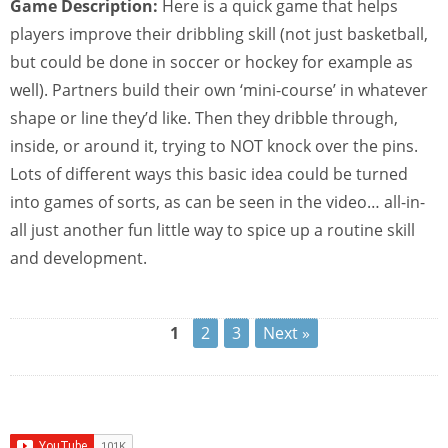
Game Description:
Here is a quick game that helps
players improve their dribbling skill (not just basketball,
but could be done in soccer or hockey for example as
well). Partners build their own ‘mini-course’ in whatever
shape or line they’d like. Then they dribble through,
inside, or around it, trying to NOT knock over the pins.
Lots of different ways this basic idea could be turned
into games of sorts, as can be seen in the video… all-in-
all just another fun little way to spice up a routine skill
and development.
1
2
3
Next »