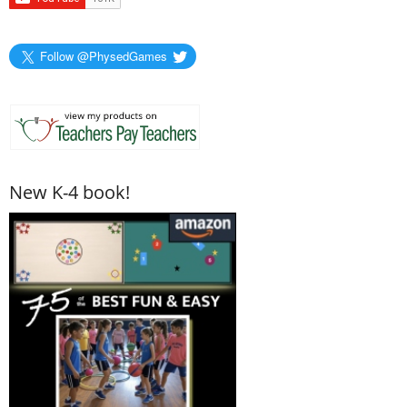
Follow @PhysedGames
New K-4 book!