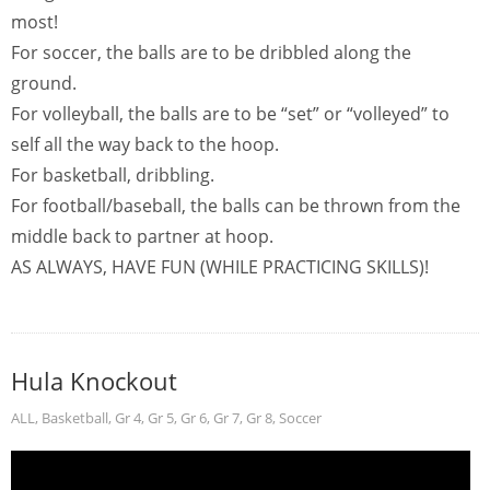
most!
For soccer, the balls are to be dribbled along the
ground.
For volleyball, the balls are to be “set” or “volleyed” to
self all the way back to the hoop.
For basketball, dribbling.
For football/baseball, the balls can be thrown from the
middle back to partner at hoop.
AS ALWAYS, HAVE FUN (WHILE PRACTICING SKILLS)!
Hula Knockout
ALL
,
Basketball
,
Gr 4
,
Gr 5
,
Gr 6
,
Gr 7
,
Gr 8
,
Soccer