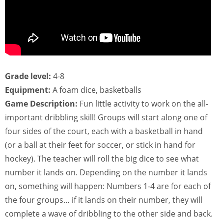
Grade level:
4-8
Equipment:
A foam dice, basketballs
Game Description:
Fun little activity to work on the all-
important dribbling skill! Groups will start along one of
four sides of the court, each with a basketball in hand
(or a ball at their feet for soccer, or stick in hand for
hockey). The teacher will roll the big dice to see what
number it lands on. Depending on the number it lands
on, something will happen: Numbers 1-4 are for each of
the four groups… if it lands on their number, they will
complete a wave of dribbling to the other side and back.