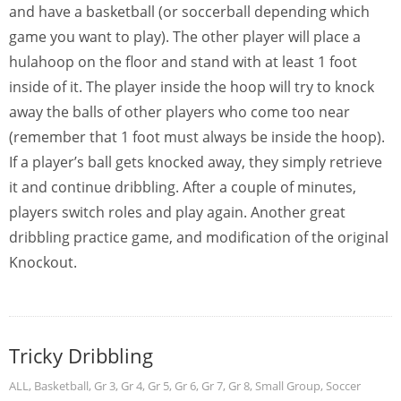
and have a basketball (or soccerball depending which
game you want to play). The other player will place a
hulahoop on the floor and stand with at least 1 foot
inside of it. The player inside the hoop will try to knock
away the balls of other players who come too near
(remember that 1 foot must always be inside the hoop).
If a player’s ball gets knocked away, they simply retrieve
it and continue dribbling. After a couple of minutes,
players switch roles and play again. Another great
dribbling practice game, and modification of the original
Knockout.
Tricky Dribbling
ALL
,
Basketball
,
Gr 3
,
Gr 4
,
Gr 5
,
Gr 6
,
Gr 7
,
Gr 8
,
Small Group
,
Soccer