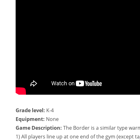
Grade level:
K-4
Equipment:
None
Game Description:
The Border is a similar type warm
1) All players line up at one end of the gym (except t