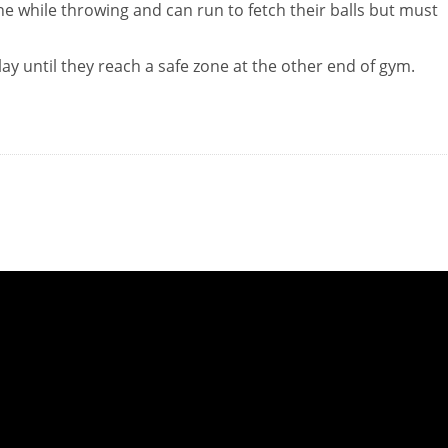
e while throwing and can run to fetch their balls but must
lay until they reach a safe zone at the other end of gym.