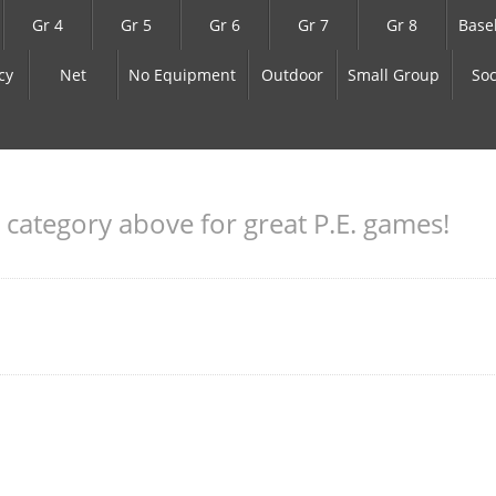
Gr 4
Gr 5
Gr 6
Gr 7
Gr 8
Base
cy
Net
No Equipment
Outdoor
Small Group
Soc
a category above for great P.E. games!