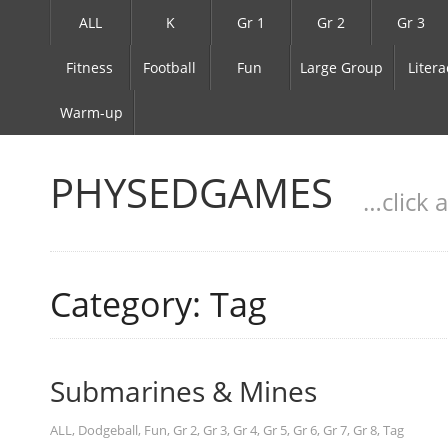
ALL
K
Gr 1
Gr 2
Gr 3
Fitness
Football
Fun
Large Group
Litera
Warm-up
PHYSEDGAMES
…click 
Category: Tag
Submarines & Mines
ALL
,
Dodgeball
,
Fun
,
Gr 2
,
Gr 3
,
Gr 4
,
Gr 5
,
Gr 6
,
Gr 7
,
Gr 8
,
Tag