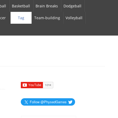
ball
Basketball
Brain Breaks
Dodgeball
cer
Tag
Team-building
Volleyball
Follow @PhysedGames