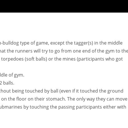
sh-bulldog type of game, except the tagger(s) in the middle
hat the runners will try to go from one end of the gym to th
torpedoes (soft balls) or the mines (participants who got
ddle of gym.
 balls.
thout being touched by ball (even if it touched the ground
y on the floor on their stomach. The only way they can move 
submarines by touching the passing participants either with