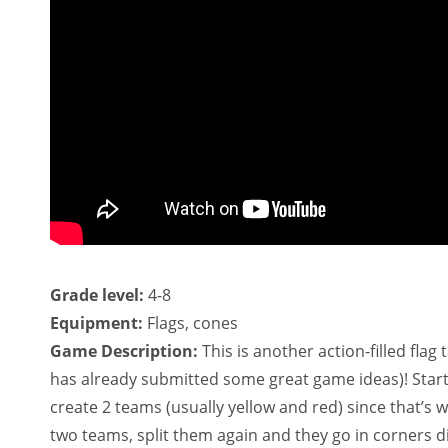
Grade level:
4-8
Equipment:
Flags, cones
Game Description:
This is another action-filled flag
has already submitted some great game ideas)! Start
create 2 teams (usually yellow and red) since that’s w
two teams, split them again and they go in corners di