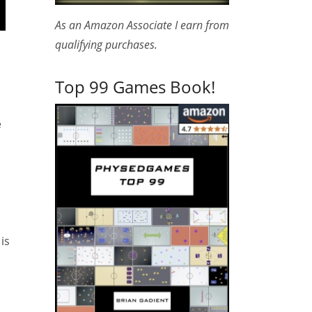
As an Amazon Associate I earn from
qualifying purchases.
Top 99 Games Book!
e
is