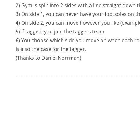
2) Gym is split into 2 sides with a line straight down 
3) On side 1, you can never have your footsoles on the 
4) On side 2, you can move however you like (example
5) If tagged, you join the taggers team.
6) You choose which side you move on when each r
is also the case for the tagger.
(Thanks to Daniel Norrman)