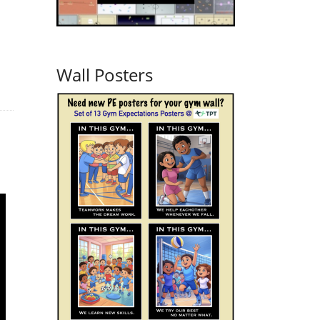
Wall Posters