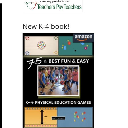
New K-4 book!