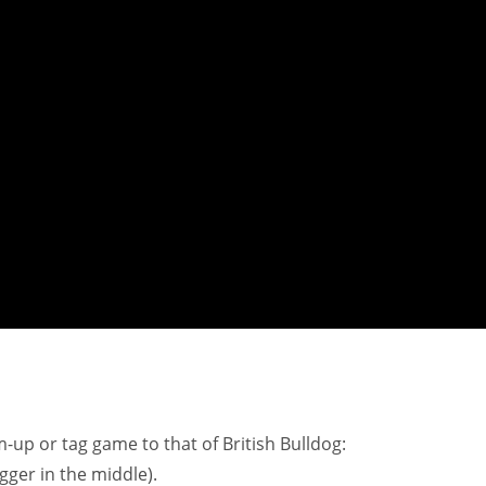
-up or tag game to that of British Bulldog:
agger in the middle).