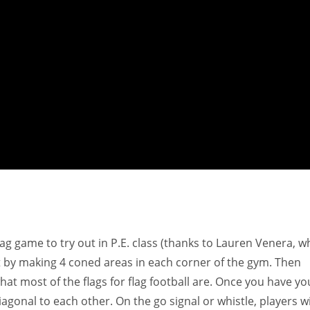
 tag game to try out in P.E. class (thanks to Lauren Venera, 
 by making 4 coned areas in each corner of the gym. Then
hat most of the flags for flag football are. Once you have yo
agonal to each other. On the go signal or whistle, players wi