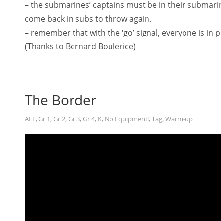
– the submarines’ captains must be in their submarin
come back in subs to throw again.
– remember that with the ‘go’ signal, everyone is in p
(Thanks to Bernard Boulerice)
The Border
ALL
,
Gr 1
,
Gr 2
,
Gr 3
,
Gr 4
,
K
,
No Equipment!
,
Tag
,
Warm-up