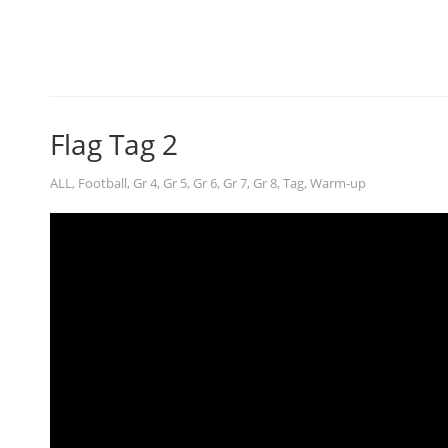
Flag Tag 2
ALL
,
Football
,
Gr 4
,
Gr 5
,
Gr 6
,
Gr 7
,
Gr 8
,
Tag
,
Warm-up