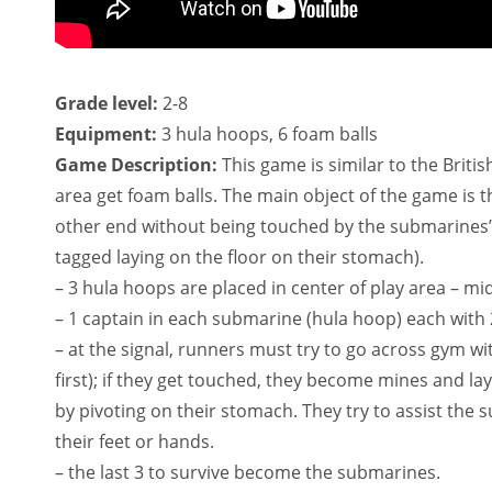
Grade level:
2-8
Equipment:
3 hula hoops, 6 foam balls
Game Description:
This game is similar to the Briti
area get foam balls. The main object of the game is t
other end without being touched by the submarines’ 
tagged laying on the floor on their stomach).
– 3 hula hoops are placed in center of play area – mi
– 1 captain in each submarine (hula hoop) each with 2
– at the signal, runners must try to go across gym wi
first); if they get touched, they become mines and la
by pivoting on their stomach. They try to assist the 
their feet or hands.
– the last 3 to survive become the submarines.