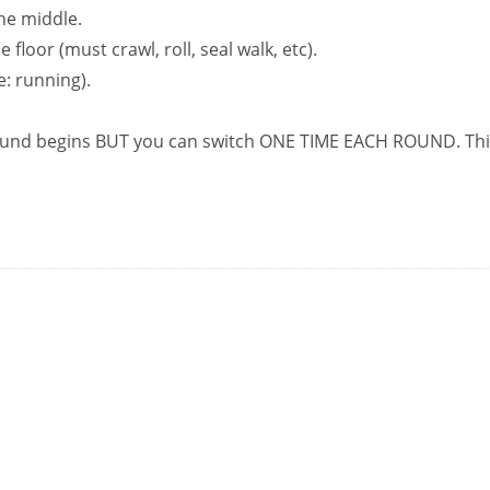
the middle.
floor (must crawl, roll, seal walk, etc).
: running).
ound begins BUT you can switch ONE TIME EACH ROUND. Thi