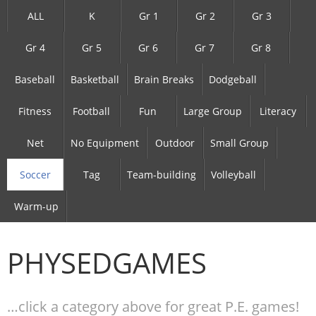
ALL
K
Gr 1
Gr 2
Gr 3
Gr 4
Gr 5
Gr 6
Gr 7
Gr 8
Baseball
Basketball
Brain Breaks
Dodgeball
Fitness
Football
Fun
Large Group
Literacy
Net
No Equipment
Outdoor
Small Group
Soccer
Tag
Team-building
Volleyball
Warm-up
PHYSEDGAMES
…click a category above for great P.E. games!