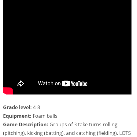
Grade level:
4-8
Equipment:
Foam balls
Game Description:
Groups of 3 take turns rolling
(pitching), kicking (batting), and catching (fielding). LOTS