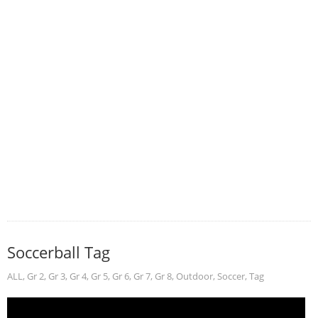
Soccerball Tag
ALL
,
Gr 2
,
Gr 3
,
Gr 4
,
Gr 5
,
Gr 6
,
Gr 7
,
Gr 8
,
Outdoor
,
Soccer
,
Tag