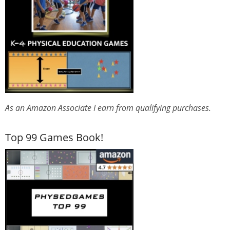
As an Amazon Associate I earn from qualifying purchases.
Top 99 Games Book!