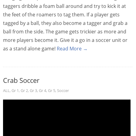
taggers dribble a foam ball around and try to kick it at
the feet of the roamers to tag them. If a player gets
tagged by a ball, they also become a tagger and grab a
ball from the side. The game gets trickier as more and
more players become it. Give it a go in a soccer unit or
as a stand alone game!
Read More →
Crab Soccer
ALL
,
Gr 1
,
Gr 2
,
Gr 3
,
Gr 4
,
Gr 5
,
Soccer