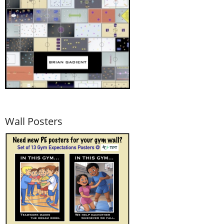
Wall Posters