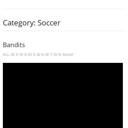
Category: Soccer
Bandits
ALL
,
Gr 3
,
Gr 4
,
Gr 5
,
Gr 6
,
Gr 7
,
Gr 8
,
Soccer