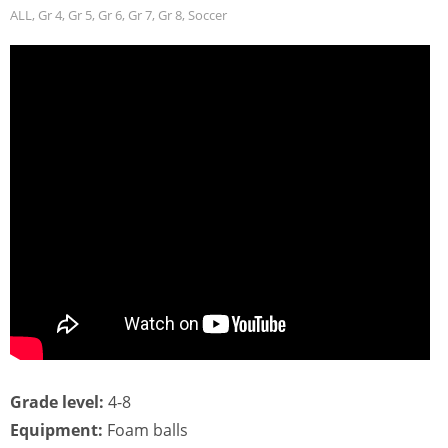
ALL
,
Gr 4
,
Gr 5
,
Gr 6
,
Gr 7
,
Gr 8
,
Soccer
Grade level:
4-8
Equipment:
Foam balls