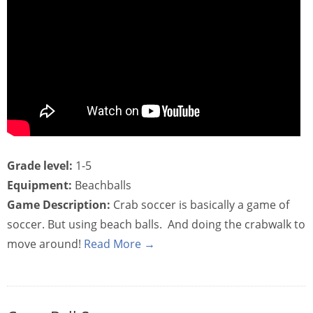
Grade level:
1-5
Equipment:
Beachballs
Game Description:
Crab soccer is basically a game of
soccer. But using beach balls. And doing the crabwalk to
move around!
Read More →