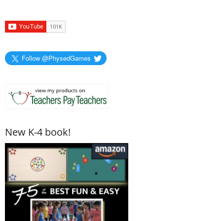
Follow @PhysedGames
New K-4 book!