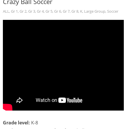
Crazy Ball Soccer
ALL
,
Gr 1
,
Gr 2
,
Gr 3
,
Gr 4
,
Gr 5
,
Gr 6
,
Gr 7
,
Gr 8
,
K
,
Large Group
,
Soccer
Grade level:
K-8