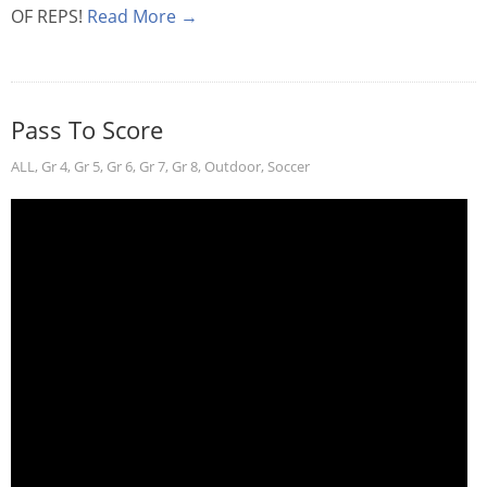
OF REPS!
Read More →
Pass To Score
ALL
,
Gr 4
,
Gr 5
,
Gr 6
,
Gr 7
,
Gr 8
,
Outdoor
,
Soccer