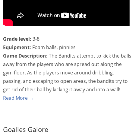
Grade level:
3-8
Equipment:
Foam balls, pinnies
Game Description:
The Bandits attempt to kick the balls
away from the players who are spread out along the
gym floor. As the players move around dribbling,
passing, and escaping to open areas, the bandits try to
get rid of their ball by kicking it away and into a wall!
Read More →
Goalies Galore