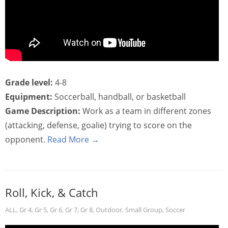
Grade level:
4-8
Equipment:
Soccerball, handball, or basketball
Game Description:
Work as a team in different zones
(attacking, defense, goalie) trying to score on the
opponent.
Read More →
Roll, Kick, & Catch
ALL
,
Gr 4
,
Gr 5
,
Gr 6
,
Gr 7
,
Gr 8
,
Outdoor
,
Small Group
,
Soccer