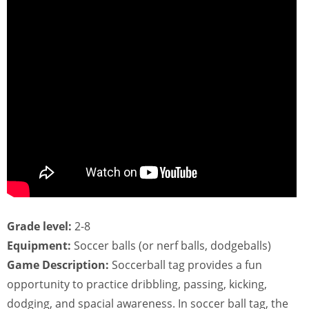
Grade level:
2-8
Equipment:
Soccer balls (or nerf balls, dodgeballs)
Game Description:
Soccerball tag provides a fun
opportunity to practice dribbling, passing, kicking,
dodging, and spacial awareness. In soccer ball tag, the