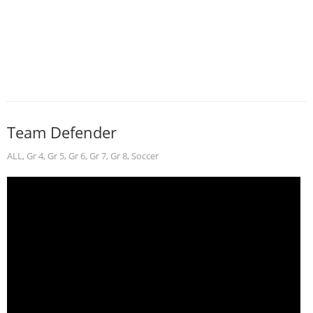
Team Defender
ALL
,
Gr 4
,
Gr 5
,
Gr 6
,
Gr 7
,
Gr 8
,
Soccer