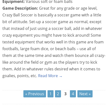
Equipment:
Various soft or foam balls
Game Description:
Great for any grade or age level,
Crazy Ball Soccer is basically a soccer game with a little
bit of attitude. Set-up a soccer game as normal, except
that instead of just using a soccer ball, add in whatever
crazy equipment you might have to kick around! Some
tested equipment that works well in this game are foam
footballs, large foam dice, or beach balls – use all of
them at the same time and watch them bounce all crazy-
like around the field or gym as the players try to kick
them. Add in whatever rules desired when it comes to
goalies, points, etc.
Read More →
« Previous
1
2
3
4
Next »