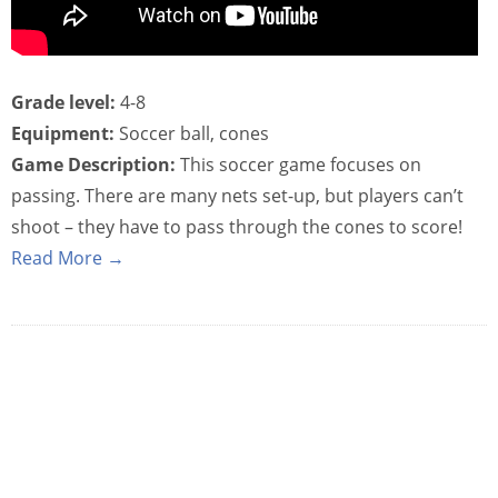
Grade level:
4-8
Equipment:
Soccer ball, cones
Game Description:
This soccer game focuses on
passing. There are many nets set-up, but players can’t
shoot – they have to pass through the cones to score!
Read More →