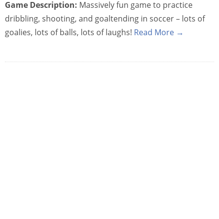
Game Description:
Massively fun game to practice
dribbling, shooting, and goaltending in soccer – lots of
goalies, lots of balls, lots of laughs!
Read More →