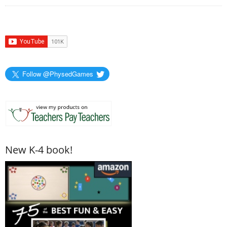
Follow @PhysedGames
New K-4 book!