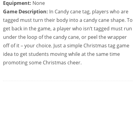
Equipment:
None
Game Description:
In Candy cane tag, players who are
tagged must turn their body into a candy cane shape. To
get back in the game, a player who isn’t tagged must run
under the loop of the candy cane, or peel the wrapper
off of it – your choice. Just a simple Christmas tag game
idea to get students moving while at the same time
promoting some Christmas cheer.