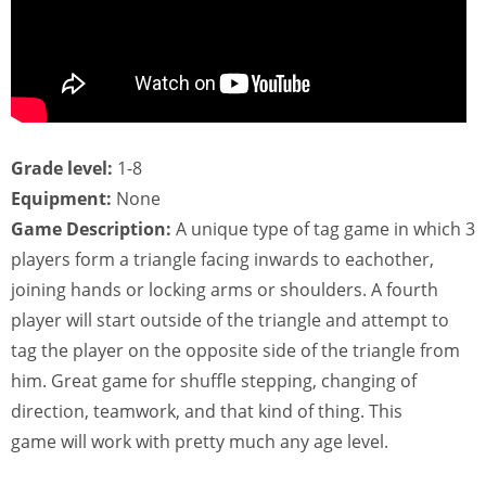
Grade level:
1-8
Equipment:
None
Game Description:
A unique type of tag game in which 3
players form a triangle facing inwards to eachother,
joining hands or locking arms or shoulders. A fourth
player will start outside of the triangle and attempt to
tag the player on the opposite side of the triangle from
him. Great game for shuffle stepping, changing of
direction, teamwork, and that kind of thing. This
game will work with pretty much any age level.