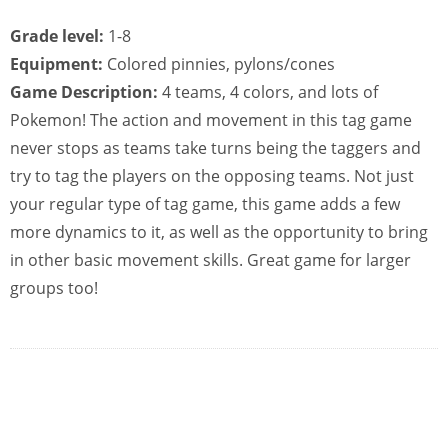
Grade level:
1-8
Equipment:
Colored pinnies, pylons/cones
Game Description:
4 teams, 4 colors, and lots of
Pokemon! The action and movement in this tag game
never stops as teams take turns being the taggers and
try to tag the players on the opposing teams. Not just
your regular type of tag game, this game adds a few
more dynamics to it, as well as the opportunity to bring
in other basic movement skills. Great game for larger
groups too!