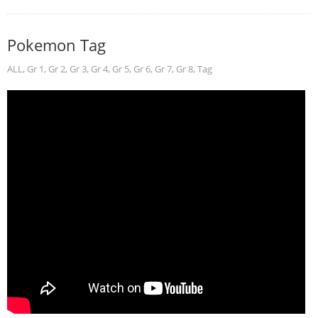
Pokemon Tag
ALL
,
Gr 1
,
Gr 2
,
Gr 3
,
Gr 4
,
Gr 5
,
Gr 6
,
Gr 7
,
Gr 8
,
Tag