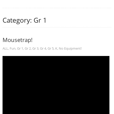
Category: Gr 1
Mousetrap!
ALL
,
Fun
,
Gr 1
,
Gr 2
,
Gr 3
,
Gr 4
,
Gr 5
,
K
,
No Equipment!