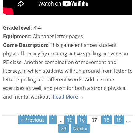
Grade level:
K-4
Equipment:
Alphabet letter pages
Game Description:
This game enhances student
physical literacy by creating active spelling activities in
PE class. Another combination of movement and
literacy, in which students will run around from letter to
letter, spelling out different words. Add in some
exercises as well, and push for both a strong physical
and mental workout!
Read More →
« Previous
1
…
15
16
17
18
19
…
23
Next »