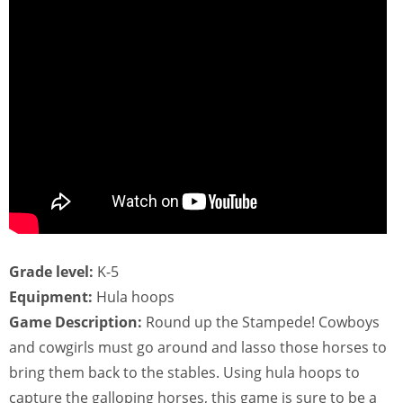
Grade level:
K-5
Equipment:
Hula hoops
Game Description:
Round up the Stampede! Cowboys
and cowgirls must go around and lasso those horses to
bring them back to the stables. Using hula hoops to
capture the galloping horses, this game is sure to be a