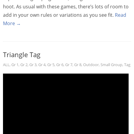
hoot. As usual with these games, there’s lots of room to
add in your own rules or variations as you see fit.
Read
More →
Triangle Tag
ALL
,
Gr 1
,
Gr 2
,
Gr 3
,
Gr 4
,
Gr 5
,
Gr 6
,
Gr 7
,
Gr 8
,
Outdoor
,
Small Group
,
Tag