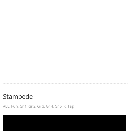
Stampede
ALL
,
Fun
,
Gr 1
,
Gr 2
,
Gr 3
,
Gr 4
,
Gr 5
,
K
,
Tag