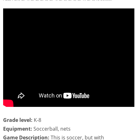
Grade level:
K-8
Equipment:
Soccerball, nets
Game Description:
This is soccer, but with