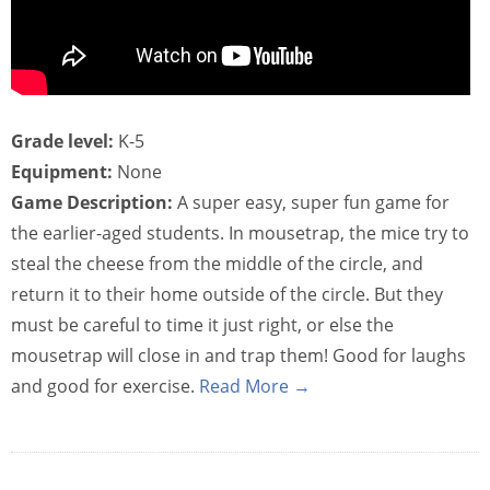
Grade level:
K-5
Equipment:
None
Game Description:
A super easy, super fun game for
the earlier-aged students. In mousetrap, the mice try to
steal the cheese from the middle of the circle, and
return it to their home outside of the circle. But they
must be careful to time it just right, or else the
mousetrap will close in and trap them! Good for laughs
and good for exercise.
Read More →