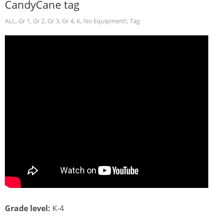
CandyCane tag
ALL
,
Gr 1
,
Gr 2
,
Gr 3
,
Gr 4
,
K
,
No Equipment!
,
Tag
Grade level:
K-4