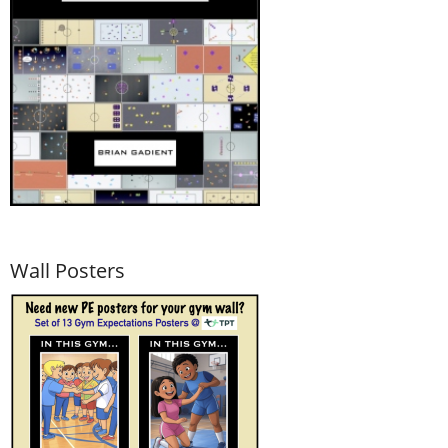
Wall Posters