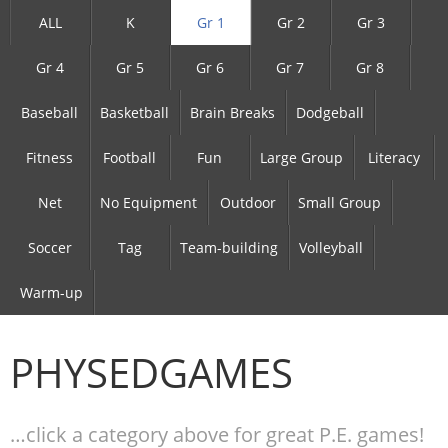
ALL
K
Gr 1
Gr 2
Gr 3
Gr 4
Gr 5
Gr 6
Gr 7
Gr 8
Baseball
Basketball
Brain Breaks
Dodgeball
Fitness
Football
Fun
Large Group
Literacy
Net
No Equipment
Outdoor
Small Group
Soccer
Tag
Team-building
Volleyball
Warm-up
PHYSEDGAMES
…click a category above for great P.E. games!