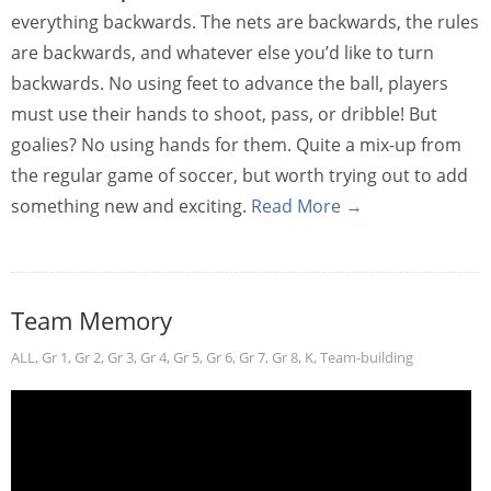
everything backwards. The nets are backwards, the rules
are backwards, and whatever else you’d like to turn
backwards. No using feet to advance the ball, players
must use their hands to shoot, pass, or dribble! But
goalies? No using hands for them. Quite a mix-up from
the regular game of soccer, but worth trying out to add
something new and exciting.
Read More →
Team Memory
ALL
,
Gr 1
,
Gr 2
,
Gr 3
,
Gr 4
,
Gr 5
,
Gr 6
,
Gr 7
,
Gr 8
,
K
,
Team-building