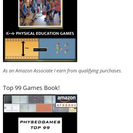
As an Amazon Associate I earn from qualifying purchases.
Top 99 Games Book!