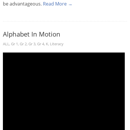
be advantageous.
Read More →
Alphabet In Motion
ALL
,
Gr 1
,
Gr 2
,
Gr 3
,
Gr 4
,
K
,
Literacy