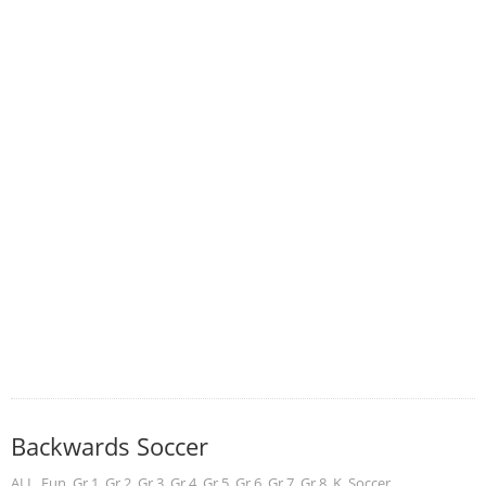
Backwards Soccer
ALL
,
Fun
,
Gr 1
,
Gr 2
,
Gr 3
,
Gr 4
,
Gr 5
,
Gr 6
,
Gr 7
,
Gr 8
,
K
,
Soccer