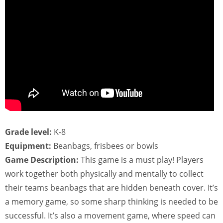
Grade level:
K-8
Equipment:
Beanbags, frisbees or bowls
Game Description:
This game is a must play! Players
work together both physically and mentally to collect
their teams beanbags that are hidden beneath cover. It’s
a memory game, so some sharp thinking is needed to be
successful. It’s also a movement game, where speed can