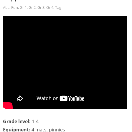
ALL
,
Fun
,
Gr 1
,
Gr 2
,
Gr 3
,
Gr 4
,
Tag
Grade level:
1-4
Equipment:
4 mats, pinnies