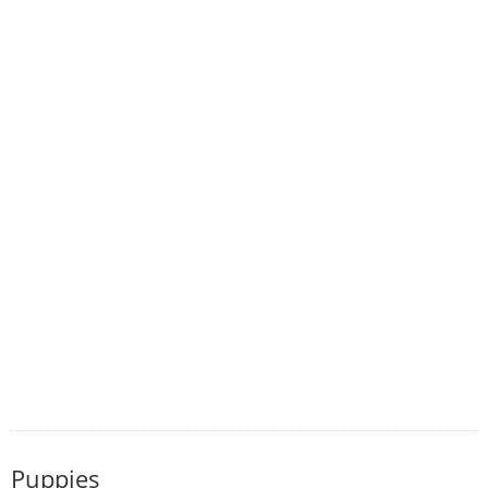
Puppies