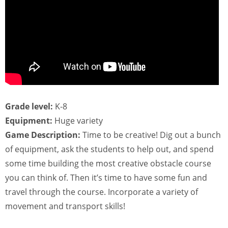
Grade level:
K-8
Equipment:
Huge variety
Game Description:
Time to be creative! Dig out a bunch
of equipment, ask the students to help out, and spend
some time building the most creative obstacle course
you can think of. Then it’s time to have some fun and
travel through the course. Incorporate a variety of
movement and transport skills!