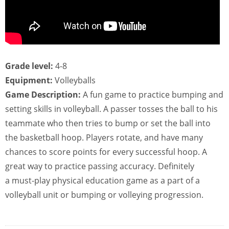
Grade level:
4-8
Equipment:
Volleyballs
Game Description:
A fun game to practice bumping and
setting skills in volleyball. A passer tosses the ball to his
teammate who then tries to bump or set the ball into
the basketball hoop. Players rotate, and have many
chances to score points for every successful hoop. A
great way to practice passing accuracy. Definitely
a must-play physical education game as a part of a
volleyball unit or bumping or volleying progression.