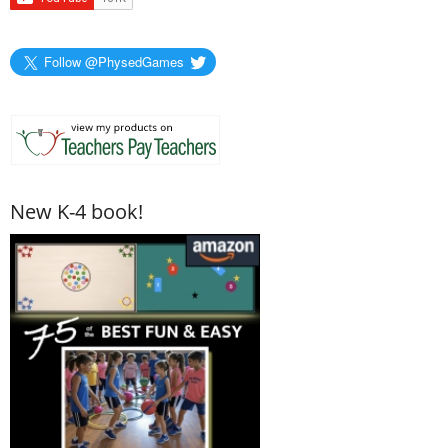
Follow @PhysedGames
New K-4 book!