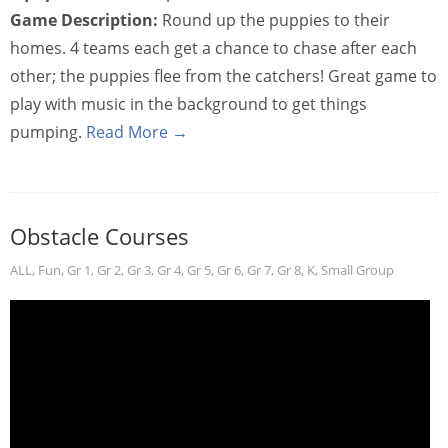
Game Description:
Round up the puppies to their
homes. 4 teams each get a chance to chase after each
other; the puppies flee from the catchers! Great game to
play with music in the background to get things
pumping.
Read More →
Obstacle Courses
ALL
,
Fun
,
Gr 1
,
Gr 2
,
Gr 3
,
Gr 4
,
Gr 5
,
Gr 6
,
Gr 7
,
Gr 8
,
K
,
Small Group