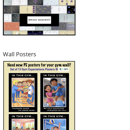
Wall Posters