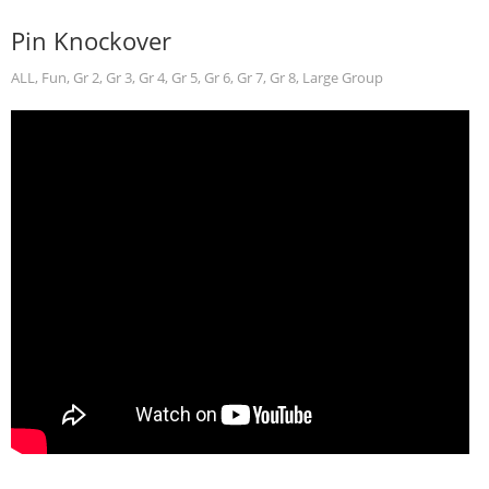
Pin Knockover
ALL
,
Fun
,
Gr 2
,
Gr 3
,
Gr 4
,
Gr 5
,
Gr 6
,
Gr 7
,
Gr 8
,
Large Group