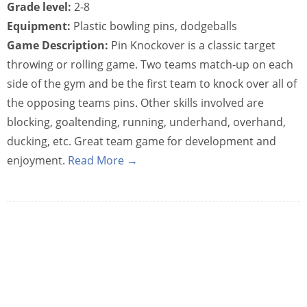
Grade level:
2-8
Equipment:
Plastic bowling pins, dodgeballs
Game Description:
Pin Knockover is a classic target
throwing or rolling game. Two teams match-up on each
side of the gym and be the first team to knock over all of
the opposing teams pins. Other skills involved are
blocking, goaltending, running, underhand, overhand,
ducking, etc. Great team game for development and
enjoyment.
Read More →