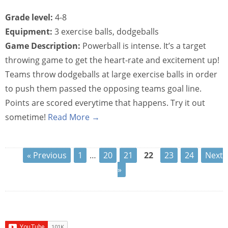
Grade level:
4-8
Equipment:
3 exercise balls, dodgeballs
Game Description:
Powerball is intense. It’s a target
throwing game to get the heart-rate and excitement up!
Teams throw dodgeballs at large exercise balls in order
to push them passed the opposing teams goal line.
Points are scored everytime that happens. Try it out
sometime!
Read More →
« Previous
1
…
20
21
22
23
24
Next
»