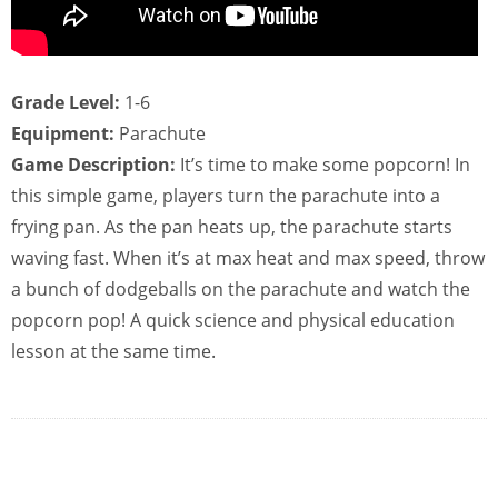
Grade Level:
1-6
Equipment:
Parachute
Game Description:
It’s time to make some popcorn! In
this simple game, players turn the parachute into a
frying pan. As the pan heats up, the parachute starts
waving fast. When it’s at max heat and max speed, throw
a bunch of dodgeballs on the parachute and watch the
popcorn pop! A quick science and physical education
lesson at the same time.