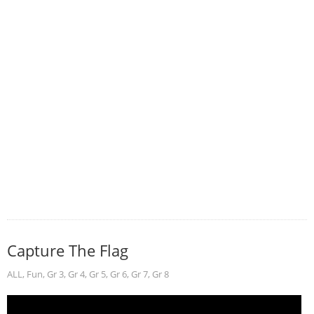
Capture The Flag
ALL
,
Fun
,
Gr 3
,
Gr 4
,
Gr 5
,
Gr 6
,
Gr 7
,
Gr 8