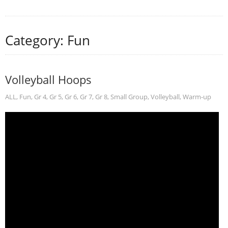
Category: Fun
Volleyball Hoops
ALL
,
Fun
,
Gr 4
,
Gr 5
,
Gr 6
,
Gr 7
,
Gr 8
,
Small Group
,
Volleyball
,
Warm-up