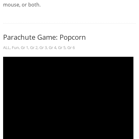
mouse, or both.
Parachute Game: Popcorn
ALL
,
Fun
,
Gr 1
,
Gr 2
,
Gr 3
,
Gr 4
,
Gr 5
,
Gr 6