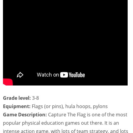
Grade level:
3-8
Equipment:
Flags (or pins), hula hoops, pylons
Game Description:
Capture The Flag is one of the most
popular physical education games out there. It is an
intense action game, with lots of team strategy, and lots