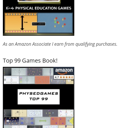
As an Amazon Associate I earn from qualifying purchases.
Top 99 Games Book!