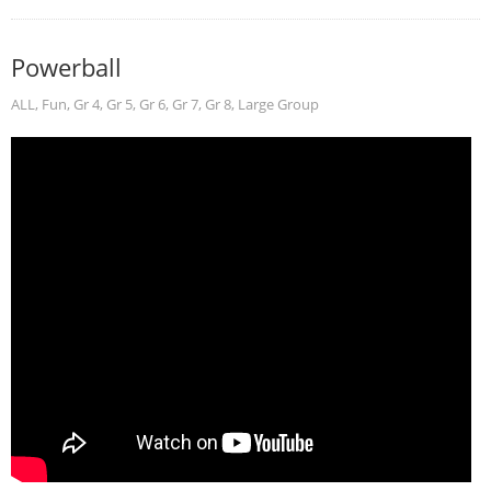
Powerball
ALL
,
Fun
,
Gr 4
,
Gr 5
,
Gr 6
,
Gr 7
,
Gr 8
,
Large Group