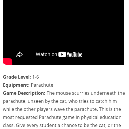
Grade Level:
1-6
Equipment:
Parachute
Game Description:
The mouse scurries underneath the
parachute, unseen by the cat, who tries to catch him
while the other players wave the parachute. This is the
most requested Parachute game in physical education
class. Give every student a chance to be the cat, or the