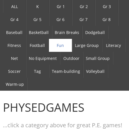
ALL
K
Gr 1
Gr 2
Gr 3
Gr 4
Gr 5
Gr 6
Gr 7
Gr 8
Baseball
Basketball
Brain Breaks
Dodgeball
Fitness
Football
Fun
Large Group
Literacy
Net
No Equipment
Outdoor
Small Group
Soccer
Tag
Team-building
Volleyball
Warm-up
PHYSEDGAMES
…click a category above for great P.E. games!