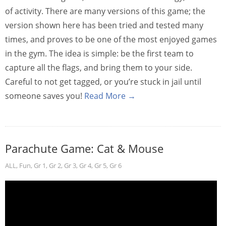
of activity. There are many versions of this game; the
version shown here has been tried and tested many
times, and proves to be one of the most enjoyed games
in the gym. The idea is simple: be the first team to
capture all the flags, and bring them to your side.
Careful to not get tagged, or you’re stuck in jail until
someone saves you!
Read More →
Parachute Game: Cat & Mouse
ALL
,
Fun
,
Gr 1
,
Gr 2
,
Gr 3
,
Gr 4
,
Gr 5
,
Gr 6