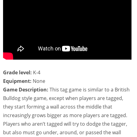
Grade level:
K-4
Equipment:
None
Game Description:
This tag game is similar to a British
Bulldog style game, except when players are tagged,
they start forming a wall across the middle that
increasingly grows bigger as more players are tagged.
Players who aren’t tagged will try to dodge the tagger,
but also must go under, around, or passed the wall