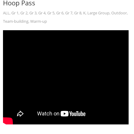
Hoop Pass
ALL
,
Gr 1
,
Gr 2
,
Gr 3
,
Gr 4
,
Gr 5
,
Gr 6
,
Gr 7
,
Gr 8
,
K
,
Large Group
,
Outdoor
,
Team-building
,
Warm-up