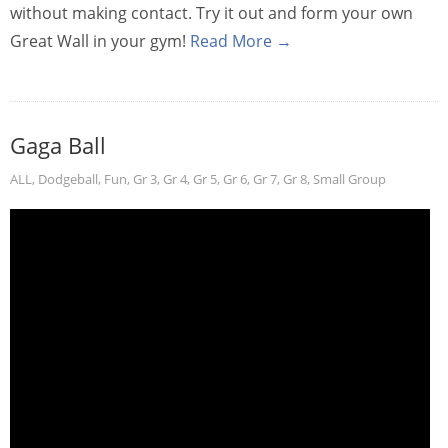
without making contact. Try it out and form your own
Great Wall in your gym!
Read More →
Gaga Ball
ALL
,
Dodgeball
,
Fun
,
Gr 3
,
Gr 4
,
Gr 5
,
Gr 6
,
Gr 7
,
Gr 8
,
Small Group