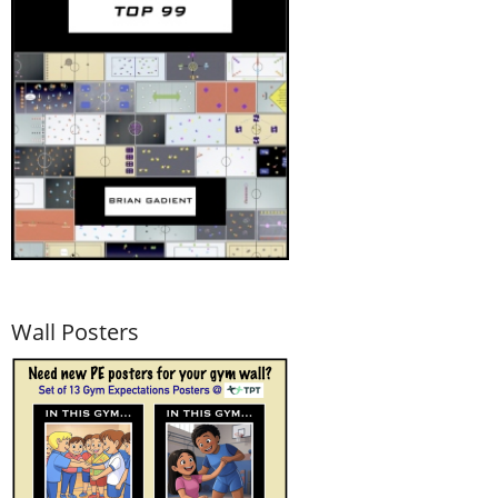
Wall Posters