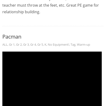
teacher must throw at the feet, etc. Great PE game for
relationship building.
Pacman
ALL
,
Gr 1
,
Gr 2
,
Gr 3
,
Gr 4
,
Gr 5
,
K
,
No Equipment!
,
Tag
,
Warm-up