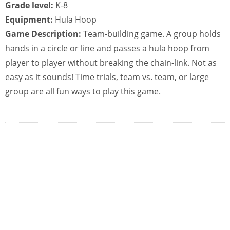
Grade level:
K-8
Equipment:
Hula Hoop
Game Description:
Team-building game. A group holds
hands in a circle or line and passes a hula hoop from
player to player without breaking the chain-link. Not as
easy as it sounds! Time trials, team vs. team, or large
group are all fun ways to play this game.