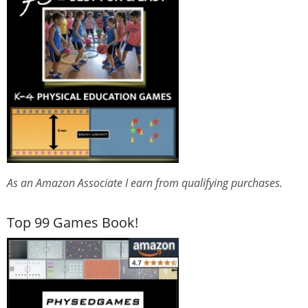
As an Amazon Associate I earn from qualifying purchases.
Top 99 Games Book!