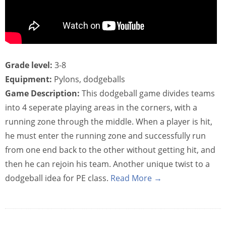
Grade level:
3-8
Equipment:
Pylons, dodgeballs
Game Description:
This dodgeball game divides teams
into 4 seperate playing areas in the corners, with a
running zone through the middle. When a player is hit,
he must enter the running zone and successfully run
from one end back to the other without getting hit, and
then he can rejoin his team. Another unique twist to a
dodgeball idea for PE class.
Read More →