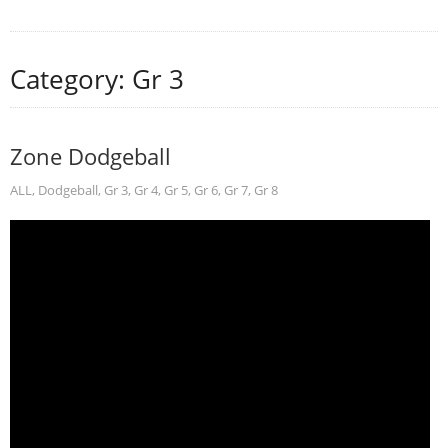
Category: Gr 3
Zone Dodgeball
ALL
,
Dodgeball
,
Gr 3
,
Gr 4
,
Gr 5
,
Gr 6
,
Gr 7
,
Gr 8