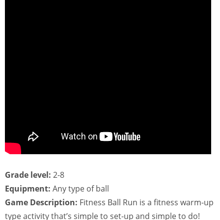
Grade level:
2-8
Equipment:
Any type of ball
Game Description:
Fitness Ball Run is a fitness warm-up
type activity that’s simple to set-up and simple to do!