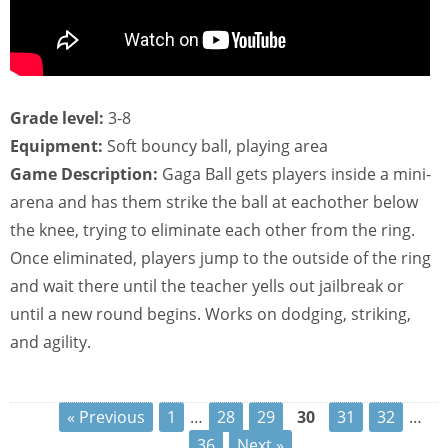
Grade level:
3-8
Equipment:
Soft bouncy ball, playing area
Game Description:
Gaga Ball gets players inside a mini-
arena and has them strike the ball at eachother below
the knee, trying to eliminate each other from the ring.
Once eliminated, players jump to the outside of the ring
and wait there until the teacher yells out jailbreak or
until a new round begins. Works on dodging, striking,
and agility.
« Previous
1
…
28
29
30
31
32
…
36
Next »