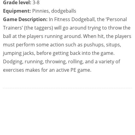
Grade level:
3-8
Equipment:
Pinnies, dodgeballs
Game Description:
In Fitness Dodgeball, the ‘Personal
Trainers’ (the taggers) will go around trying to throw the
ball at the players running around. When hit, the players
must perform some action such as pushups, situps,
jumping jacks, before getting back into the game.
Dodging, running, throwing, rolling, and a variety of
exercises makes for an active PE game.