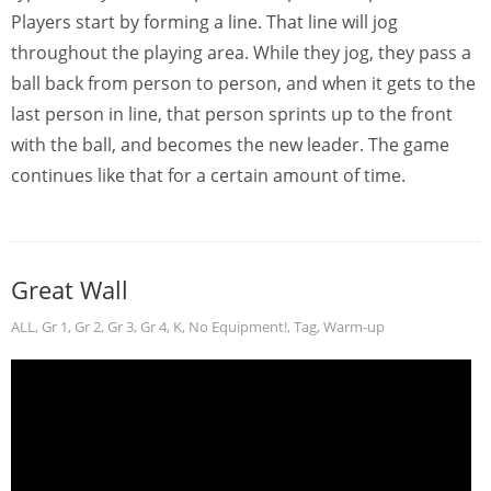
Players start by forming a line. That line will jog
throughout the playing area. While they jog, they pass a
ball back from person to person, and when it gets to the
last person in line, that person sprints up to the front
with the ball, and becomes the new leader. The game
continues like that for a certain amount of time.
Great Wall
ALL
,
Gr 1
,
Gr 2
,
Gr 3
,
Gr 4
,
K
,
No Equipment!
,
Tag
,
Warm-up