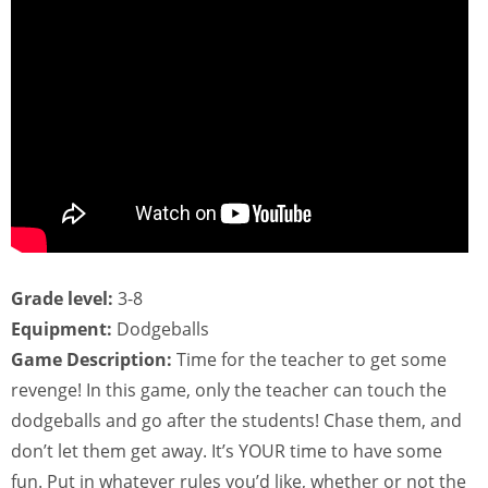
Grade level:
3-8
Equipment:
Dodgeballs
Game Description:
Time for the teacher to get some
revenge! In this game, only the teacher can touch the
dodgeballs and go after the students! Chase them, and
don’t let them get away. It’s YOUR time to have some
fun. Put in whatever rules you’d like, whether or not the