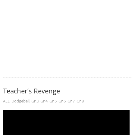
Teacher’s Revenge
ALL
,
Dodgeball
,
Gr 3
,
Gr 4
,
Gr 5
,
Gr 6
,
Gr 7
,
Gr 8