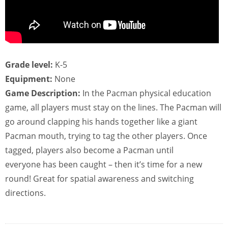
Grade level:
K-5
Equipment:
None
Game Description:
In the Pacman physical education
game, all players must stay on the lines. The Pacman will
go around clapping his hands together like a giant
Pacman mouth, trying to tag the other players. Once
tagged, players also become a Pacman until
everyone has been caught – then it’s time for a new
round! Great for spatial awareness and switching
directions.