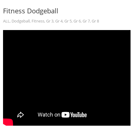
Fitness Dodgeball
ALL
,
Dodgeball
,
Fitness
,
Gr 3
,
Gr 4
,
Gr 5
,
Gr 6
,
Gr 7
,
Gr 8