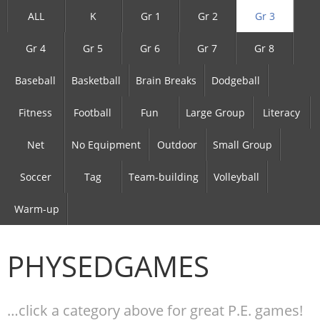
ALL
K
Gr 1
Gr 2
Gr 3
Gr 4
Gr 5
Gr 6
Gr 7
Gr 8
Baseball
Basketball
Brain Breaks
Dodgeball
Fitness
Football
Fun
Large Group
Literacy
Net
No Equipment
Outdoor
Small Group
Soccer
Tag
Team-building
Volleyball
Warm-up
PHYSEDGAMES
…click a category above for great P.E. games!