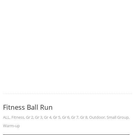
Fitness Ball Run
ALL
,
Fitness
,
Gr 2
,
Gr 3
,
Gr 4
,
Gr 5
,
Gr 6
,
Gr 7
,
Gr 8
,
Outdoor
,
Small Group
,
Warm-up