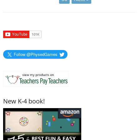
Follow @PhysedGames
New K-4 book!