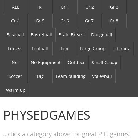
ALL
K
Gr 1
Gr 2
Gr 3
Gr 4
Gr 5
Gr 6
Gr 7
Gr 8
Baseball
Basketball
Brain Breaks
Dodgeball
Fitness
Football
Fun
Large Group
Literacy
Net
No Equipment
Outdoor
Small Group
Soccer
Tag
Team-building
Volleyball
Warm-up
PHYSEDGAMES
…click a category above for great P.E. games!