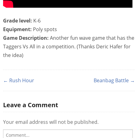
Grade level:
K-6
Equipment:
Poly spots
Game Description:
Another fun wave game that has the
Taggers Vs All in a competition. (Thanks Deric Hafer for
the idea)
← Rush Hour
Beanbag Battle →
Leave a Comment
Your email address will not be published.