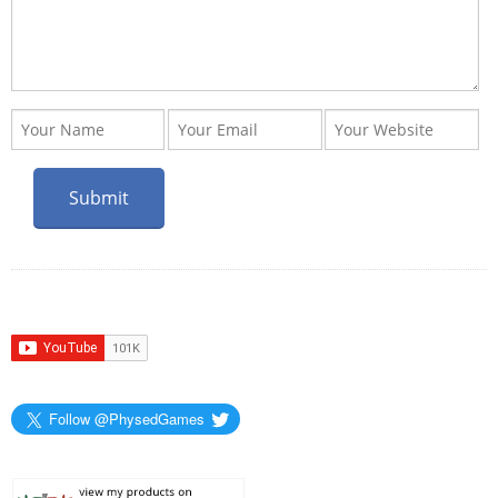
Follow @PhysedGames