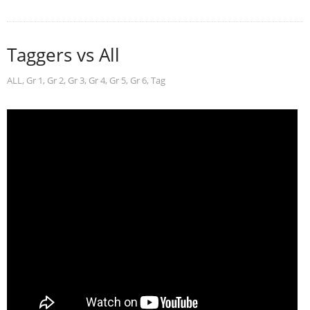
Taggers vs All
ALL
,
Gr 1
,
Gr 2
,
Gr 3
,
Gr 4
,
Gr 5
,
Gr 6
,
Tag