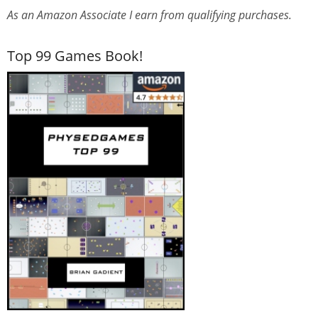
As an Amazon Associate I earn from qualifying purchases.
Top 99 Games Book!