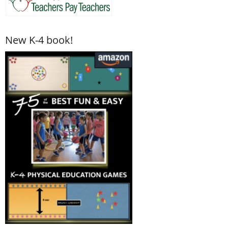
New K-4 book!