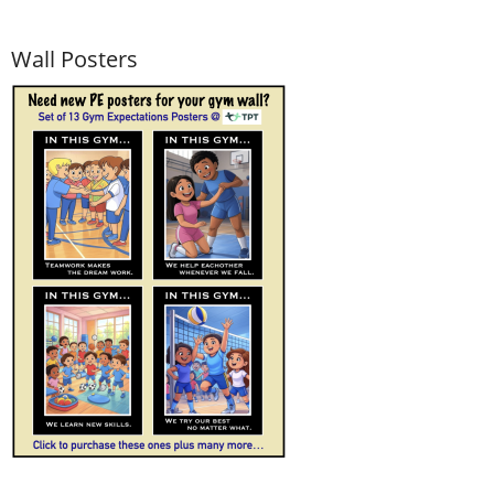
Wall Posters