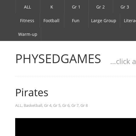
ALL
K
Gr 1
Gr 2
Gr 3
Fitness
Football
Fun
Large Group
Litera
Warm-up
PHYSEDGAMES
…click 
Pirates
ALL
,
Basketball
,
Gr 4
,
Gr 5
,
Gr 6
,
Gr 7
,
Gr 8