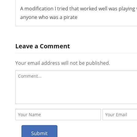
A modification I tried that worked well was playing
anyone who was a pirate
Leave a Comment
Your email address will not be published.