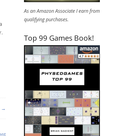
As an Amazon Associate I earn from
qualifying purchases.
a
r.
Top 99 Games Book!
 →
ent