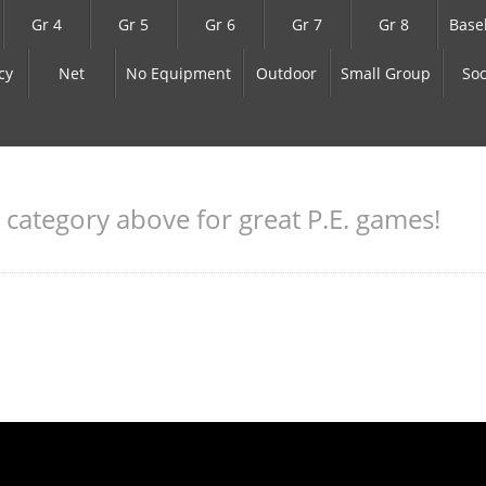
Gr 4
Gr 5
Gr 6
Gr 7
Gr 8
Base
cy
Net
No Equipment
Outdoor
Small Group
Soc
a category above for great P.E. games!