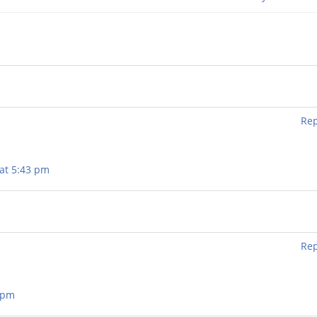
Rep
at 5:43 pm
Rep
4 pm