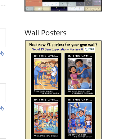
Wall Posters
ly
ly