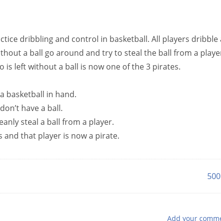
ctice dribbling and control in basketball. All players dribble 
thout a ball go around and try to steal the ball from a playe
 is left without a ball is now one of the 3 pirates.
 a basketball in hand.
don’t have a ball.
eanly steal a ball from a player.
s and that player is now a pirate.
500
Add your comm