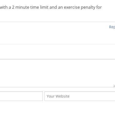
 with a 2 minute time limit and an exercise penalty for
Rep