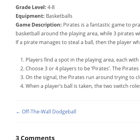
Grade Level:
4-8
Equipment:
Basketballs
Game Description:
Pirates is a fantastic game to pra
basketball around the playing area, while 3 pirates wi
If a pirate manages to steal a ball, then the player who
Players find a spot in the playing area, each with
Choose 3 or 4 players to be ‘Pirates’. The Pirates 
On the signal, the Pirates run around trying to cl
When a player’s ball is taken, the two switch role
← Off-The-Wall Dodgeball
3
Comments