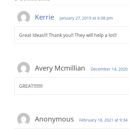
Kerrie
January 27, 2019 at 6:08 pm
Great Ideas!!! Thank you!! They will help a lot!!
Avery Mcmillian
December 14, 2020 
GREAT!!!!!!!!
Anonymous
February 18, 2021 at 9:3