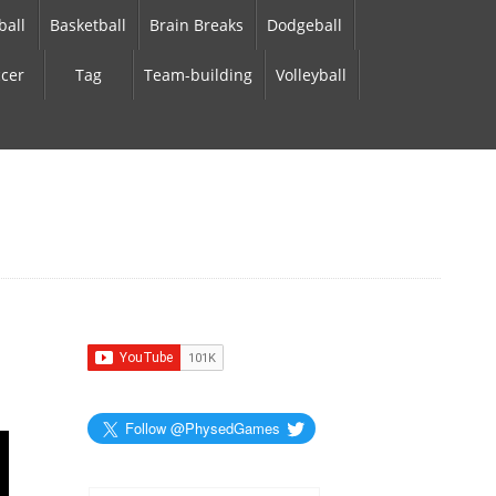
ball
Basketball
Brain Breaks
Dodgeball
cer
Tag
Team-building
Volleyball
Follow @PhysedGames