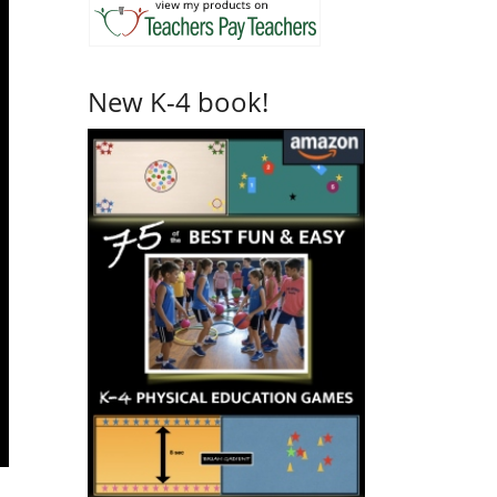
New K-4 book!