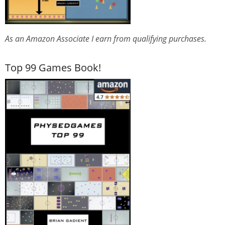
As an Amazon Associate I earn from qualifying purchases.
Top 99 Games Book!