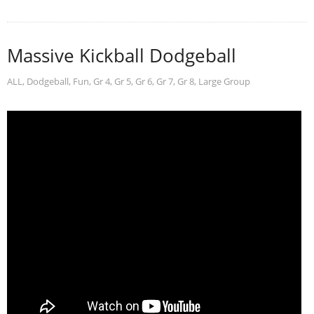
Massive Kickball Dodgeball
ALL
,
Dodgeball
,
Fun
,
Gr 4
,
Gr 5
,
Gr 6
,
Gr 7
,
Gr 8
,
Large Group