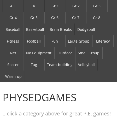
ALL
K
Gr 1
Gr 2
Gr 3
Gr 4
Gr 5
Gr 6
Gr 7
Gr 8
Baseball
Basketball
Brain Breaks
Dodgeball
Fitness
Football
Fun
Large Group
Literacy
Net
No Equipment
Outdoor
Small Group
Soccer
Tag
Team-building
Volleyball
Warm-up
PHYSEDGAMES
…click a category above for great P.E. games!