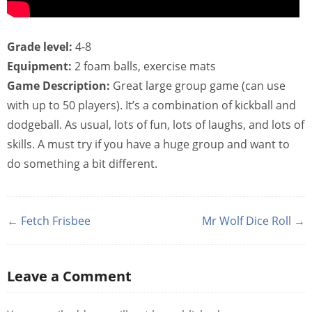
Grade level:
4-8
Equipment:
2 foam balls, exercise mats
Game Description:
Great large group game (can use
with up to 50 players). It’s a combination of kickball and
dodgeball. As usual, lots of fun, lots of laughs, and lots of
skills. A must try if you have a huge group and want to
do something a bit different.
← Fetch Frisbee
Mr Wolf Dice Roll →
Leave a Comment