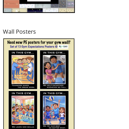
Wall Posters