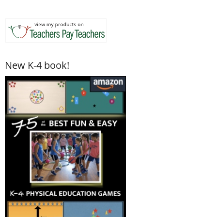
New K-4 book!