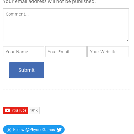
Your email address will not be published.
Follow @PhysedGames