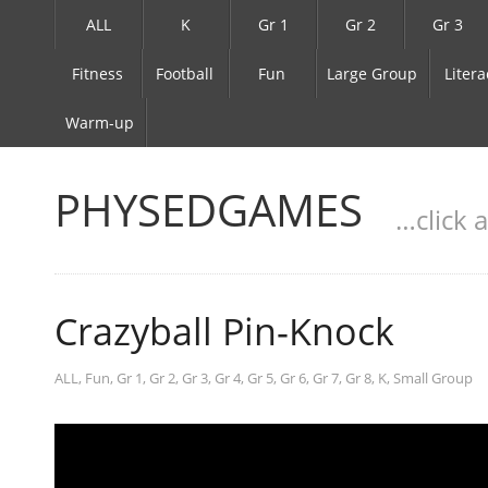
ALL
K
Gr 1
Gr 2
Gr 3
Fitness
Football
Fun
Large Group
Litera
Warm-up
PHYSEDGAMES
…click 
Crazyball Pin-Knock
ALL
,
Fun
,
Gr 1
,
Gr 2
,
Gr 3
,
Gr 4
,
Gr 5
,
Gr 6
,
Gr 7
,
Gr 8
,
K
,
Small Group