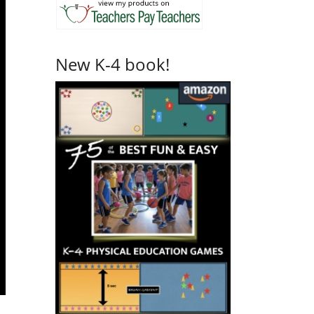
New K-4 book!