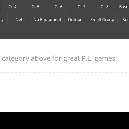
Gr 4
Gr 5
Gr 6
Gr 7
Gr 8
Base
cy
Net
No Equipment
Outdoor
Small Group
Soc
a category above for great P.E. games!