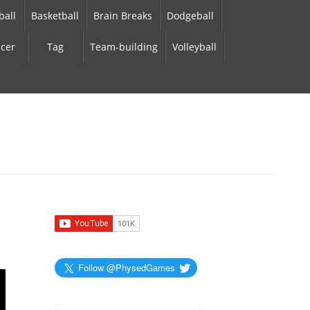
ball
Basketball
Brain Breaks
Dodgeball
cer
Tag
Team-building
Volleyball
Follow @PhysedGames