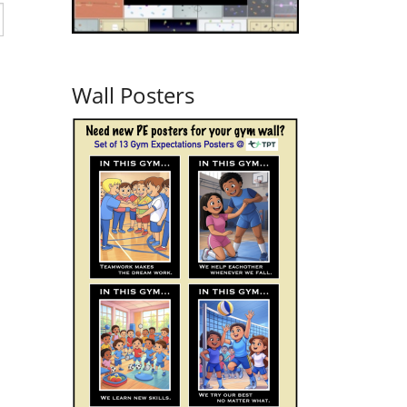
Wall Posters