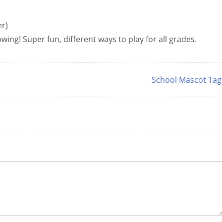
er)
ing! Super fun, different ways to play for all grades.
School Mascot Ta