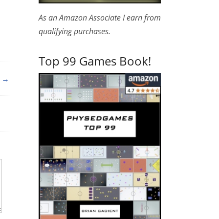
As an Amazon Associate I earn from
qualifying purchases.
Top 99 Games Book!
g →