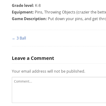
Grade level:
K-8
Equipment:
Pins, Throwing Objects (crazier the bett
Game Description:
Put down your pins, and get throw
← 3 Ball
Leave a Comment
Your email address will not be published.