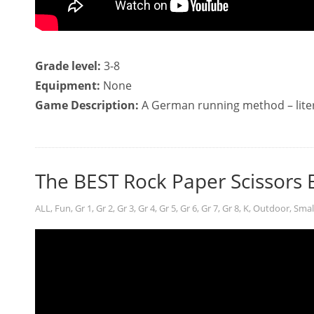
Grade level:
3-8
Equipment:
None
Game Description:
A German running method – liter
The BEST Rock Paper Scissors 
ALL
,
Fun
,
Gr 1
,
Gr 2
,
Gr 3
,
Gr 4
,
Gr 5
,
Gr 6
,
Gr 7
,
Gr 8
,
K
,
Outdoor
,
Smal