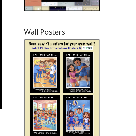
Wall Posters