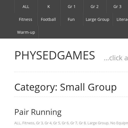
ALL
K
Gr 1
Gr 2
Gr 3
Fitness
Football
Fun
Large Group
Litera
Warm-up
PHYSEDGAMES
…click 
Category: Small Group
Pair Running
ALL
,
Fitness
,
Gr 3
,
Gr 4
,
Gr 5
,
Gr 6
,
Gr 7
,
Gr 8
,
Large Group
,
No Equip