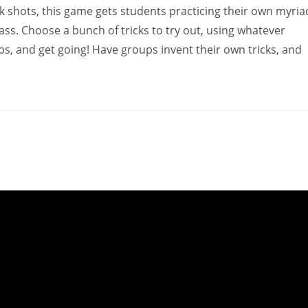
k shots, this game gets students practicing their own myria
class. Choose a bunch of tricks to try out, using whatever
s, and get going! Have groups invent their own tricks, and