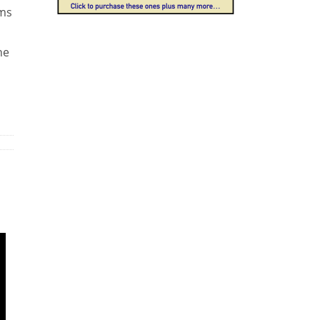
ams
he