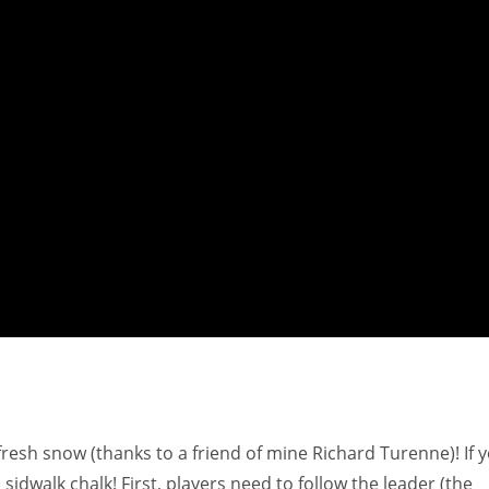
fresh snow (thanks to a friend of mine Richard Turenne)! If 
idwalk chalk! First, players need to follow the leader (the