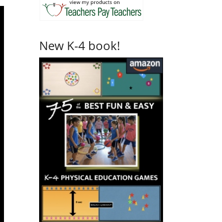
New K-4 book!