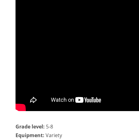
Grade level:
5-8
Equipment:
Variety