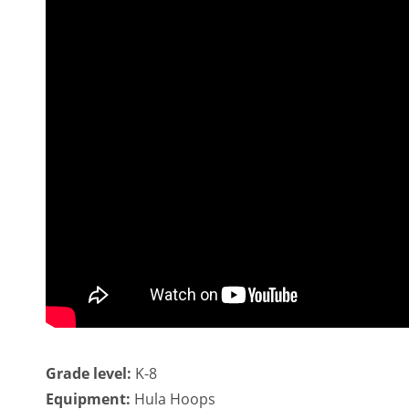
Grade level:
K-8
Equipment:
Hula Hoops