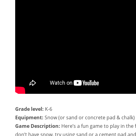
Grade level:
K-6
Equipment:
Snow (or sand or concrete pad & chalk)
Game Description:
Here’s a fun game to play in the 
don’t have snow, try using sand or a cement pad and s