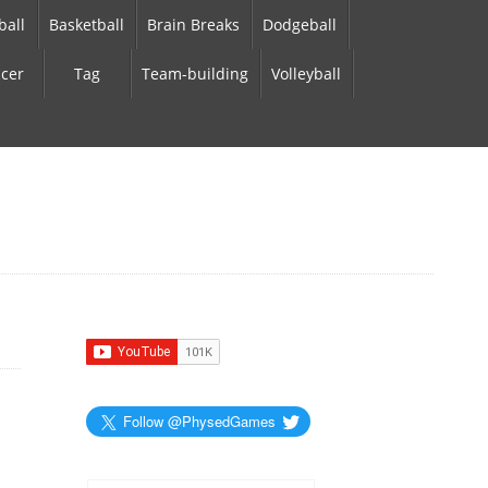
ball
Basketball
Brain Breaks
Dodgeball
cer
Tag
Team-building
Volleyball
Follow @PhysedGames