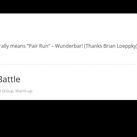
ally means “Pair Run” – Wunderbar! (Thanks Brian Loeppky
Battle
l Group
,
Warm-up