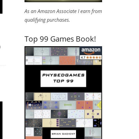
As an Amazon Associate I earn from
qualifying purchases.
Top 99 Games Book!
)