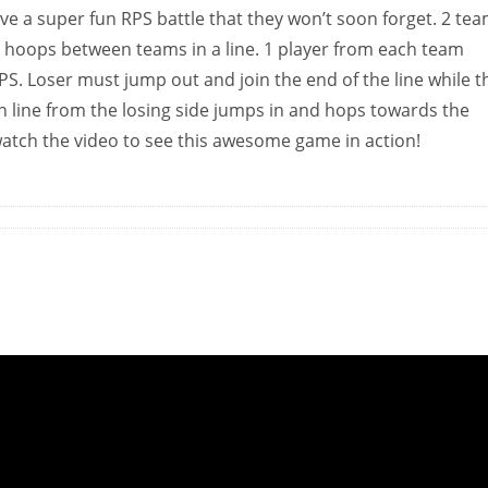
ve a super fun RPS battle that they won’t soon forget. 2 te
a hoops between teams in a line. 1 player from each team
S. Loser must jump out and join the end of the line while t
n line from the losing side jumps in and hops towards the
 watch the video to see this awesome game in action!