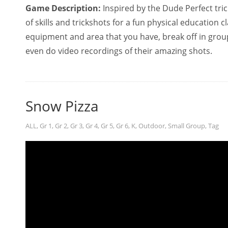
Game Description:
Inspired by the Dude Perfect tric
of skills and trickshots for a fun physical education 
equipment and area that you have, break off in group
even do video recordings of their amazing shots.
Snow Pizza
ALL
,
Gr 1
,
Gr 2
,
Gr 3
,
Gr 4
,
Gr 5
,
Gr 6
,
K
,
Outdoor
,
Small Group
,
Tag