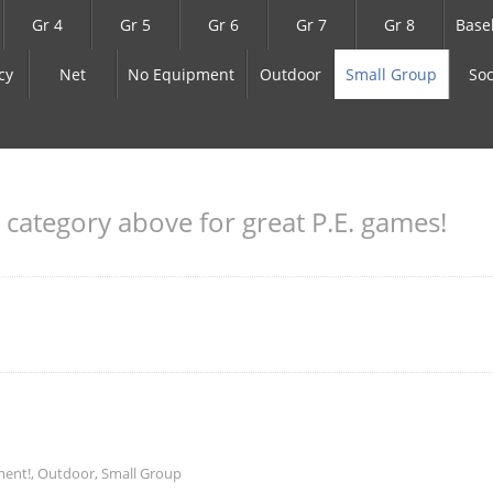
Gr 4
Gr 5
Gr 6
Gr 7
Gr 8
Base
cy
Net
No Equipment
Outdoor
Small Group
Soc
a category above for great P.E. games!
ment!
,
Outdoor
,
Small Group