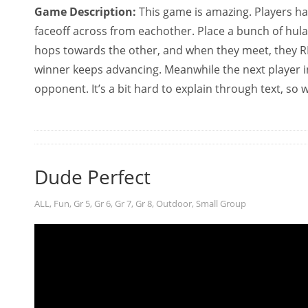
Game Description:
This game is amazing. Players ha
faceoff across from eachother. Place a bunch of hul
hops towards the other, and when they meet, they RP
winner keeps advancing. Meanwhile the next player i
opponent. It’s a bit hard to explain through text, so
Dude Perfect
ALL
,
Fun
,
Gr 5
,
Gr 6
,
Gr 7
,
Gr 8
,
Outdoor
,
Small Group