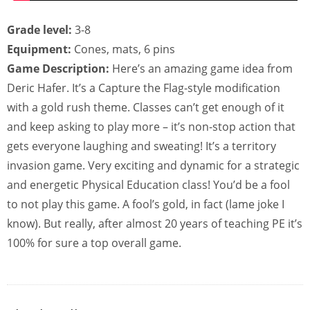
Grade level:
3-8
Equipment:
Cones, mats, 6 pins
Game Description:
Here’s an amazing game idea from
Deric Hafer. It’s a Capture the Flag-style modification
with a gold rush theme. Classes can’t get enough of it
and keep asking to play more – it’s non-stop action that
gets everyone laughing and sweating! It’s a territory
invasion game. Very exciting and dynamic for a strategic
and energetic Physical Education class! You’d be a fool
to not play this game. A fool’s gold, in fact (lame joke I
know). But really, after almost 20 years of teaching PE it’s
100% for sure a top overall game.