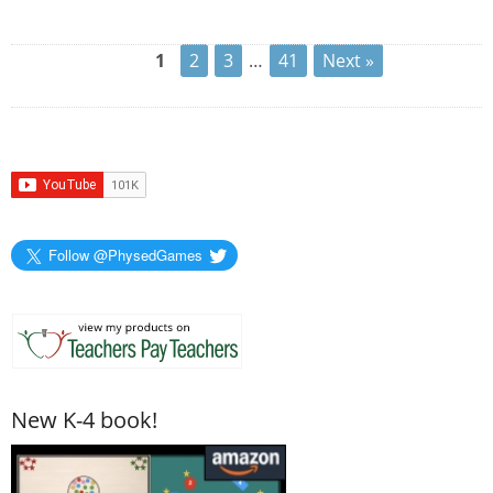
1
2
3
…
41
Next »
Follow @PhysedGames
New K-4 book!