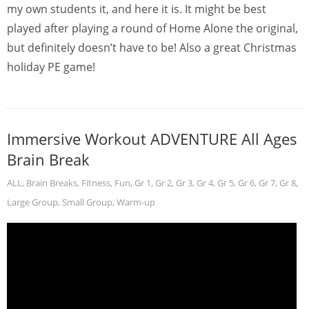
my own students it, and here it is. It might be best
played after playing a round of Home Alone the original,
but definitely doesn’t have to be! Also a great Christmas
holiday PE game!
Immersive Workout ADVENTURE All Ages
Brain Break
ALL
,
Brain Breaks
,
Fitness
,
Fun
,
Gr 1
,
Gr 2
,
Gr 3
,
Gr 4
,
Gr 5
,
Gr 6
,
Gr 7
,
Gr 8
,
Large Group
,
Small Group
,
Warm-up