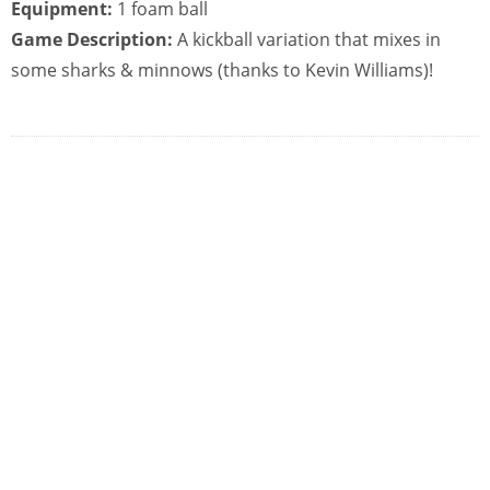
Equipment:
1 foam ball
Game Description:
A kickball variation that mixes in
some sharks & minnows (thanks to Kevin Williams)!