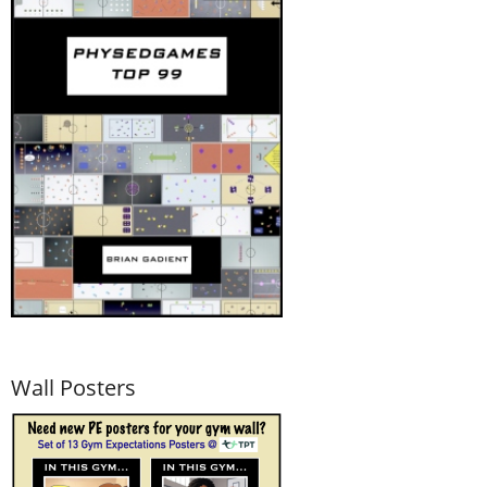
Wall Posters