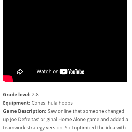
Grade level:
2-8
Equipment:
Cones, hula hoops
Game Description:
Saw online that someone changed
up Joe Defreitas’ original Home Alone game and added a
teamwork strategy version. So I optimized the idea with