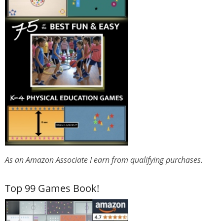
As an Amazon Associate I earn from qualifying purchases.
Top 99 Games Book!