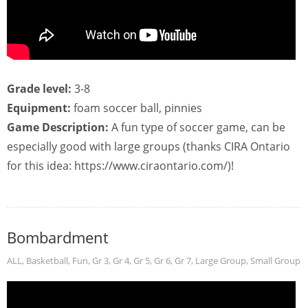
Grade level:
3-8
Equipment:
foam soccer ball, pinnies
Game Description:
A fun type of soccer game, can be
especially good with large groups (thanks CIRA Ontario
for this idea: https://www.ciraontario.com/)!
Bombardment
ALL
,
Basketball
,
Fun
,
Gr 3
,
Gr 4
,
Gr 5
,
Gr 6
,
Gr 7
,
Large Group
,
Small Group