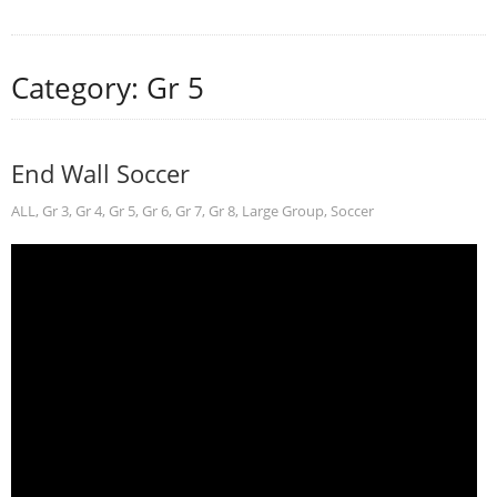
Category: Gr 5
End Wall Soccer
ALL
,
Gr 3
,
Gr 4
,
Gr 5
,
Gr 6
,
Gr 7
,
Gr 8
,
Large Group
,
Soccer