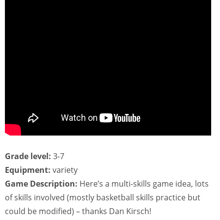
Grade level:
3-7
Equipment:
variety
Game Description:
Here’s a multi-skills game idea, lots
of skills involved (mostly basketball skills practice but
could be modified) – thanks Dan Kirsch!