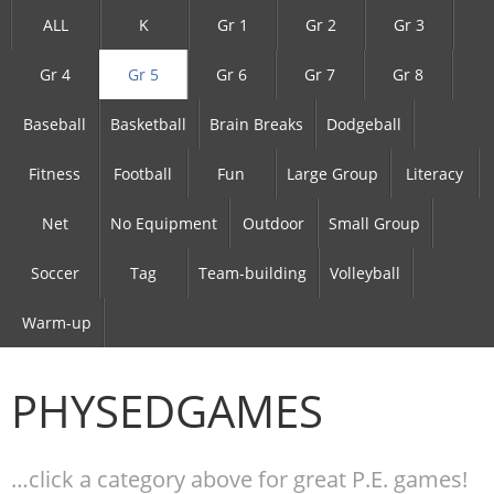
ALL
K
Gr 1
Gr 2
Gr 3
Gr 4
Gr 5
Gr 6
Gr 7
Gr 8
Baseball
Basketball
Brain Breaks
Dodgeball
Fitness
Football
Fun
Large Group
Literacy
Net
No Equipment
Outdoor
Small Group
Soccer
Tag
Team-building
Volleyball
Warm-up
PHYSEDGAMES
…click a category above for great P.E. games!