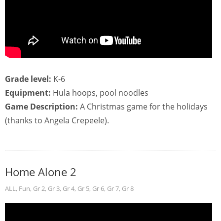
Grade level:
K-6
Equipment:
Hula hoops, pool noodles
Game Description:
A Christmas game for the holidays
(thanks to Angela Crepeele).
Home Alone 2
ALL
,
Fun
,
Gr 2
,
Gr 3
,
Gr 4
,
Gr 5
,
Gr 6
,
Gr 7
,
Gr 8