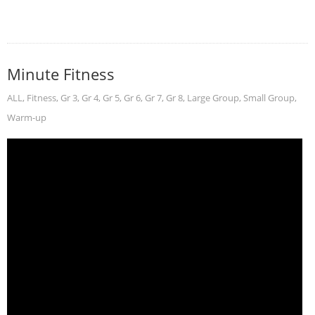
Minute Fitness
ALL
,
Fitness
,
Gr 3
,
Gr 4
,
Gr 5
,
Gr 6
,
Gr 7
,
Gr 8
,
Large Group
,
Small Group
,
Warm-up