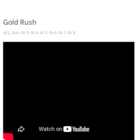
Gold Rush
ALL
,
Fun
,
Gr 3
,
Gr 4
,
Gr 5
,
Gr 6
,
Gr 7
,
Gr 8