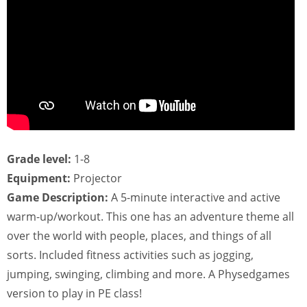
Grade level:
1-8
Equipment:
Projector
Game Description:
A 5-minute interactive and active
warm-up/workout. This one has an adventure theme all
over the world with people, places, and things of all
sorts. Included fitness activities such as jogging,
jumping, swinging, climbing and more. A Physedgames
version to play in PE class!