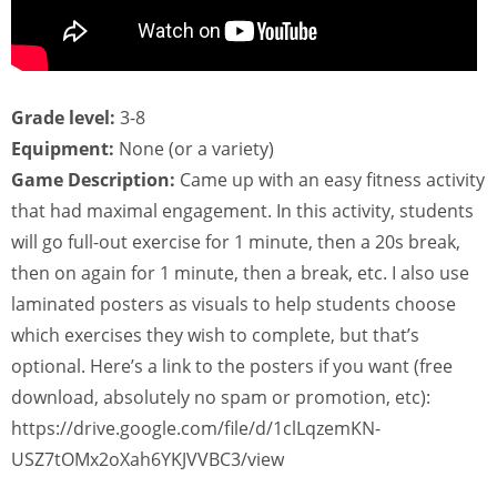
Grade level:
3-8
Equipment:
None (or a variety)
Game Description:
Came up with an easy fitness activity
that had maximal engagement. In this activity, students
will go full-out exercise for 1 minute, then a 20s break,
then on again for 1 minute, then a break, etc. I also use
laminated posters as visuals to help students choose
which exercises they wish to complete, but that’s
optional. Here’s a link to the posters if you want (free
download, absolutely no spam or promotion, etc):
https://drive.google.com/file/d/1clLqzemKN-
USZ7tOMx2oXah6YKJVVBC3/view