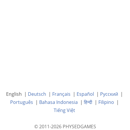
English |
Deutsch
|
Français
|
Español
|
Русский
|
Português
|
Bahasa Indonesia
|
हिन्दी
|
Filipino
|
Tiếng Việt
© 2011-2026 PHYSEDGAMES