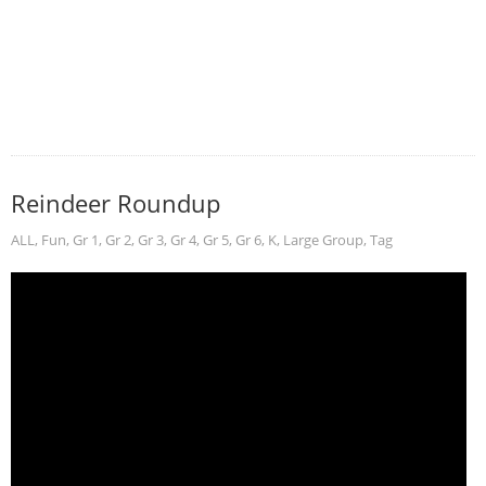
Reindeer Roundup
ALL
,
Fun
,
Gr 1
,
Gr 2
,
Gr 3
,
Gr 4
,
Gr 5
,
Gr 6
,
K
,
Large Group
,
Tag