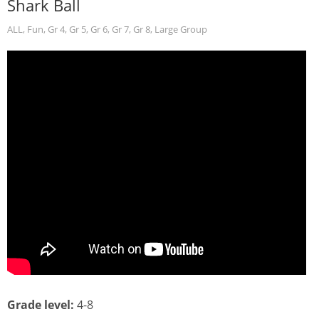
Shark Ball
ALL
,
Fun
,
Gr 4
,
Gr 5
,
Gr 6
,
Gr 7
,
Gr 8
,
Large Group
Grade level:
4-8