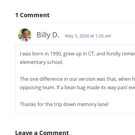
1
Comment
Billy D.
May 3, 2024 at 1:26 am
I was born in 1990, grew up in CT, and fondly reme
elementary school.
The one difference in our version was that, when hi
opposing team. If a bean bag made its way past eve
Thanks for the trip down memory lane!
Leave a Comment