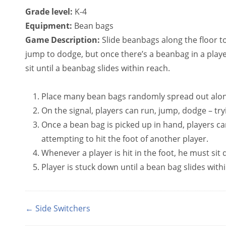
Grade level:
K-4
Equipment:
Bean bags
Game Description:
Slide beanbags along the floor to
jump to dodge, but once there’s a beanbag in a play
sit until a beanbag slides within reach.
Place many bean bags randomly spread out along
On the signal, players can run, jump, dodge – tryi
Once a bean bag is picked up in hand, players ca
attempting to hit the foot of another player.
Whenever a player is hit in the foot, he must si
Player is stuck down until a bean bag slides with
← Side Switchers