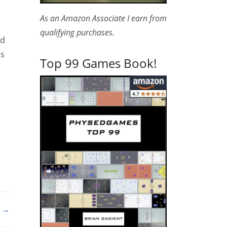
As an Amazon Associate I earn from
qualifying purchases.
nd
rs
Top 99 Games Book!
s →