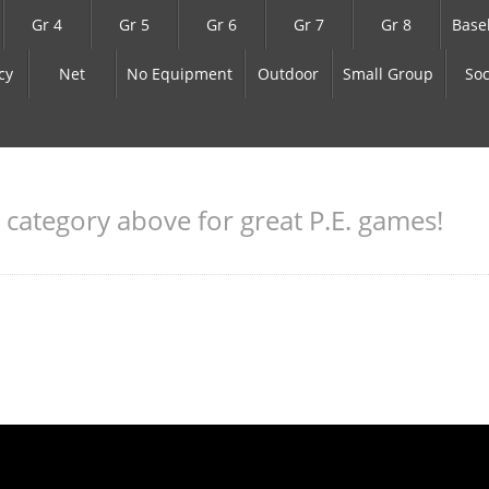
Gr 4
Gr 5
Gr 6
Gr 7
Gr 8
Base
cy
Net
No Equipment
Outdoor
Small Group
Soc
a category above for great P.E. games!