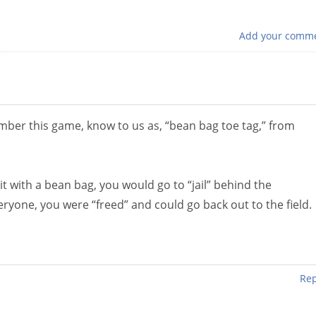
Add your comm
mber this game, know to us as, “bean bag toe tag,” from
t with a bean bag, you would go to “jail” behind the
ryone, you were “freed” and could go back out to the field.
Rep