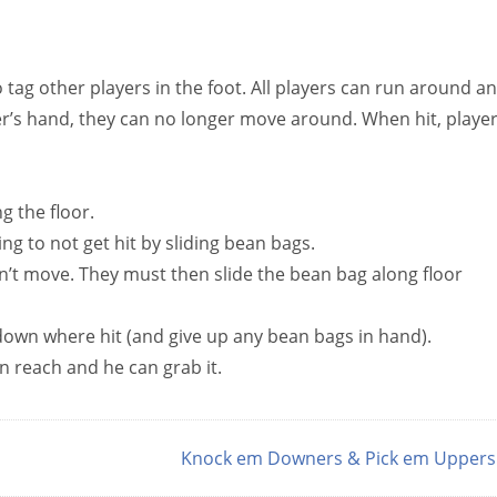
 tag other players in the foot. All players can run around a
er’s hand, they can no longer move around. When hit, playe
 the floor.
ng to not get hit by sliding bean bags.
n’t move. They must then slide the bean bag along floor
t down where hit (and give up any bean bags in hand).
in reach and he can grab it.
Knock em Downers & Pick em Upper