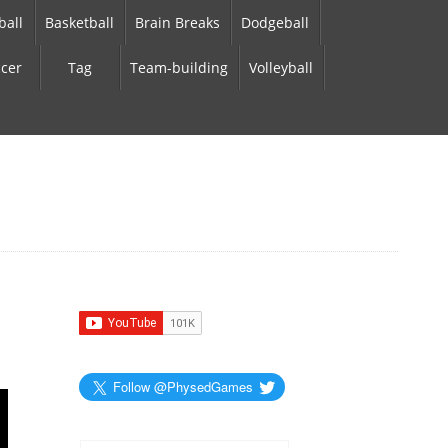
ball
Basketball
Brain Breaks
Dodgeball
cer
Tag
Team-building
Volleyball
Follow @PhysedGames