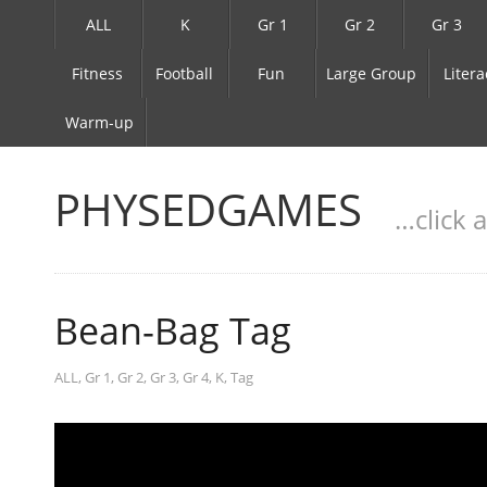
ALL
K
Gr 1
Gr 2
Gr 3
Fitness
Football
Fun
Large Group
Litera
Warm-up
PHYSEDGAMES
…click 
Bean-Bag Tag
ALL
,
Gr 1
,
Gr 2
,
Gr 3
,
Gr 4
,
K
,
Tag