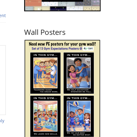
ent
Wall Posters
ly