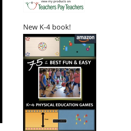
New K-4 book!