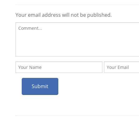
Your email address will not be published.