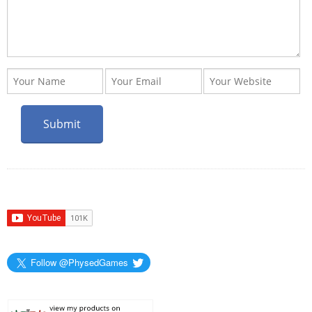
Follow @PhysedGames