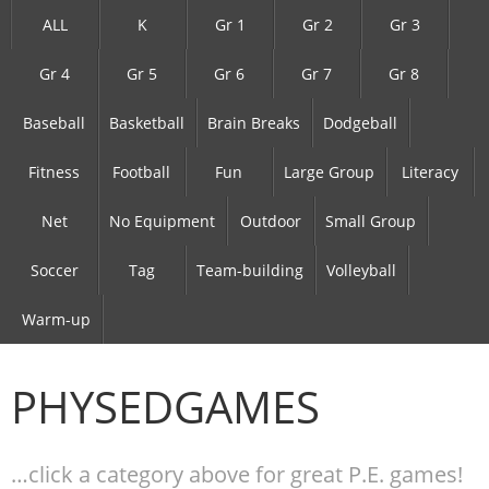
ALL
K
Gr 1
Gr 2
Gr 3
Gr 4
Gr 5
Gr 6
Gr 7
Gr 8
Baseball
Basketball
Brain Breaks
Dodgeball
Fitness
Football
Fun
Large Group
Literacy
Net
No Equipment
Outdoor
Small Group
Soccer
Tag
Team-building
Volleyball
Warm-up
PHYSEDGAMES
…click a category above for great P.E. games!