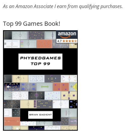
As an Amazon Associate I earn from qualifying purchases.
Top 99 Games Book!