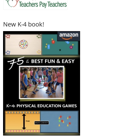
New K-4 book!