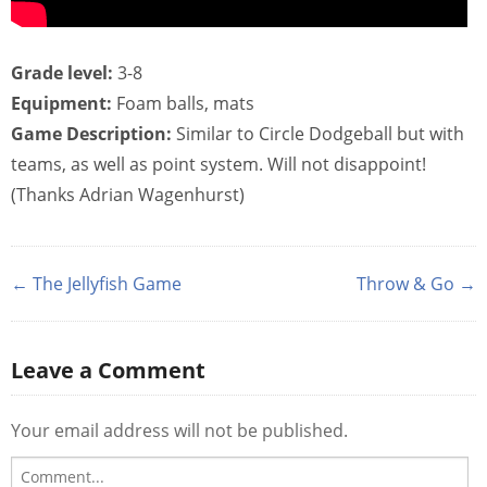
Grade level:
3-8
Equipment:
Foam balls, mats
Game Description:
Similar to Circle Dodgeball but with
teams, as well as point system. Will not disappoint!
(Thanks Adrian Wagenhurst)
← The Jellyfish Game
Throw & Go →
Leave a Comment
Your email address will not be published.