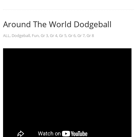
Around The World Dodgeball
ALL
,
Dodgeball
,
Fun
,
Gr 3
,
Gr 4
,
Gr 5
,
Gr 6
,
Gr 7
,
Gr 8