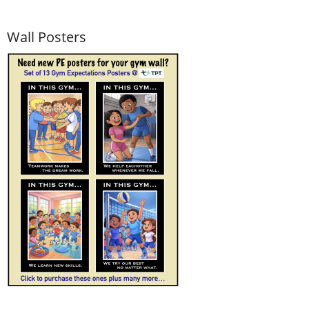
Wall Posters