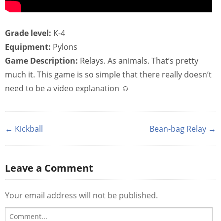
Grade level:
K-4
Equipment:
Pylons
Game Description:
Relays. As animals. That’s pretty
much it. This game is so simple that there really doesn’t
need to be a video explanation ☺
← Kickball
Bean-bag Relay →
Leave a Comment
Your email address will not be published.