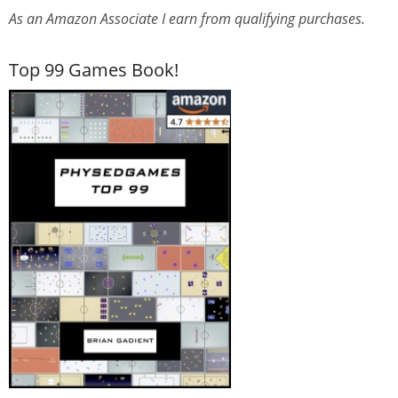
As an Amazon Associate I earn from qualifying purchases.
Top 99 Games Book!