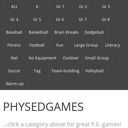
ALL
K
Gr 1
Gr 2
Gr 3
Gr 4
Gr 5
Gr 6
Gr 7
Gr 8
Baseball
Basketball
Brain Breaks
Dodgeball
Fitness
Football
Fun
Large Group
Literacy
Net
No Equipment
Outdoor
Small Group
Soccer
Tag
Team-building
Volleyball
Warm-up
PHYSEDGAMES
…click a category above for great P.E. games!