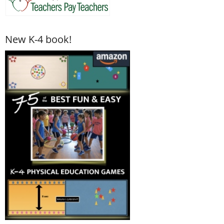
New K-4 book!