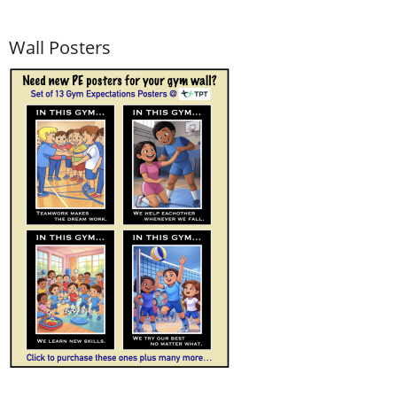
Wall Posters