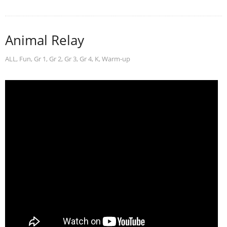
Animal Relay
ALL
,
Fun
,
Gr 1
,
Gr 2
,
Gr 3
,
Gr 4
,
K
,
Warm-up