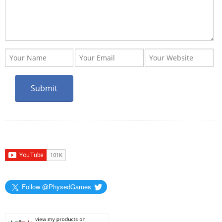
Follow @PhysedGames