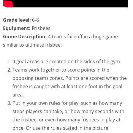
Grade level:
6-8
Equipment:
Frisbees
Game Description:
4 teams faceoff in a huge game
similar to ultimate frisbee.
4 goal areas are created on the sides of the gym.
Teams work together to score points in the
opposing teams zones. Points are scored when the
frisbee is caught with at least one foot in the goal
area.
Put in your own rules for play, such as how many
steps players can take, or how many seconds with
the frisbee, or even how many frisbees in play at
once. Or use the rules stated in the picture.