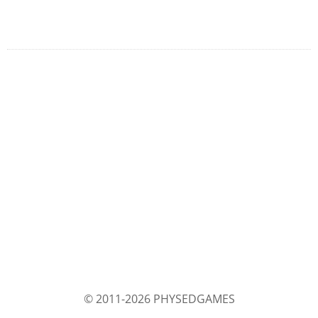
© 2011-2026 PHYSEDGAMES