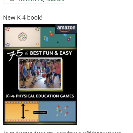
New K-4 book!