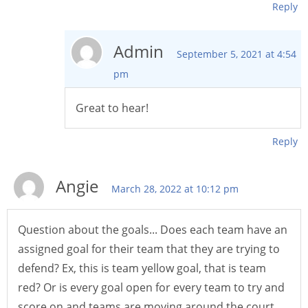
Reply
Admin
September 5, 2021 at 4:54
pm
Great to hear!
Reply
Angie
March 28, 2022 at 10:12 pm
Question about the goals... Does each team have an
assigned goal for their team that they are trying to
defend? Ex, this is team yellow goal, that is team
red? Or is every goal open for every team to try and
score on and teams are moving around the court