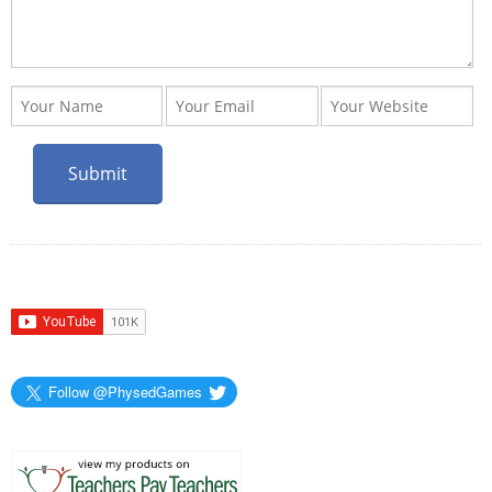
Follow @PhysedGames