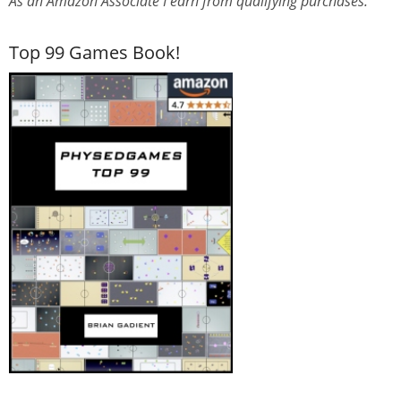
As an Amazon Associate I earn from qualifying purchases.
Top 99 Games Book!