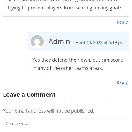
trying to prevent players from scoring on any goal?
Reply
Admin
April 13, 2022 at 5:19 pm
Yes they defend their own, but can score
in any of the other teams areas.
Reply
Leave a Comment
Your email address will not be published.