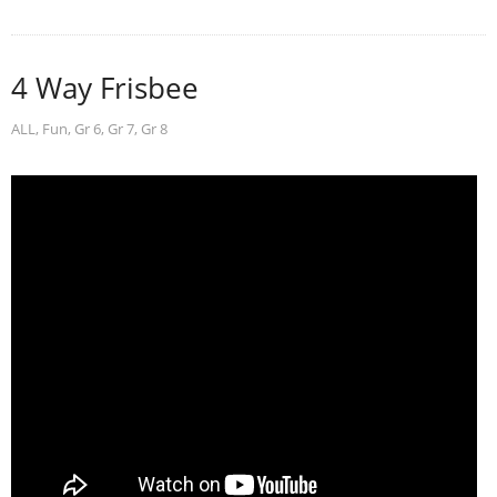
4 Way Frisbee
ALL
,
Fun
,
Gr 6
,
Gr 7
,
Gr 8