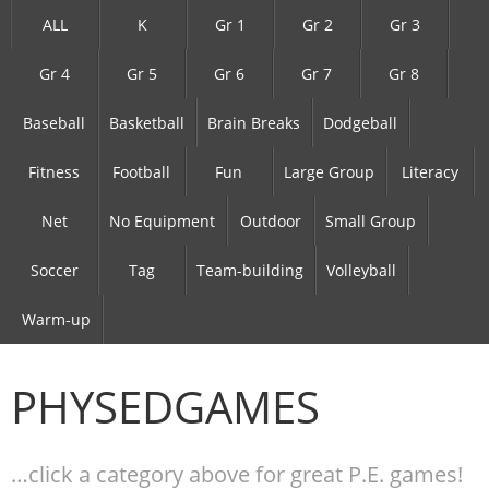
ALL
K
Gr 1
Gr 2
Gr 3
Gr 4
Gr 5
Gr 6
Gr 7
Gr 8
Baseball
Basketball
Brain Breaks
Dodgeball
Fitness
Football
Fun
Large Group
Literacy
Net
No Equipment
Outdoor
Small Group
Soccer
Tag
Team-building
Volleyball
Warm-up
PHYSEDGAMES
…click a category above for great P.E. games!