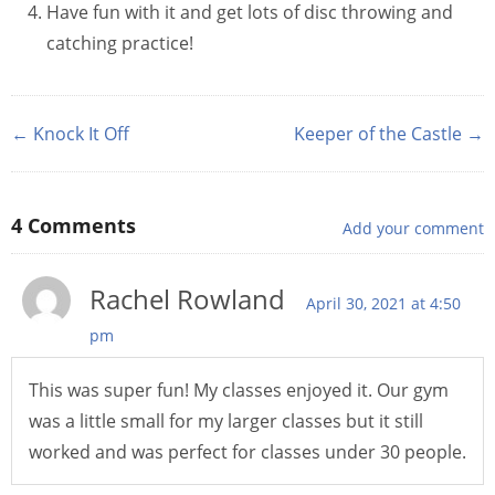
Have fun with it and get lots of disc throwing and
catching practice!
← Knock It Off
Keeper of the Castle →
4
Comments
Add your comment
Rachel Rowland
April 30, 2021 at 4:50
pm
This was super fun! My classes enjoyed it. Our gym
was a little small for my larger classes but it still
worked and was perfect for classes under 30 people.