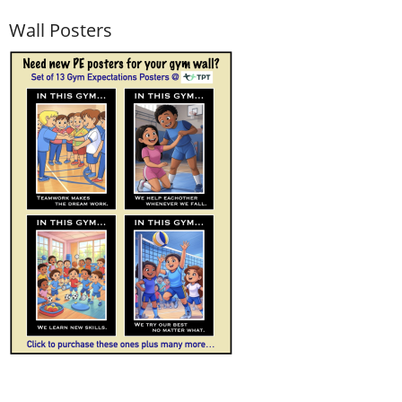
Wall Posters