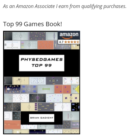
As an Amazon Associate I earn from qualifying purchases.
Top 99 Games Book!