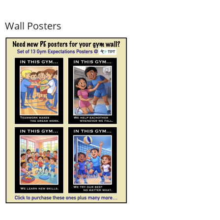
Wall Posters