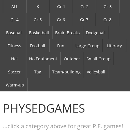
ALL
K
Gr 1
Gr 2
Gr 3
Gr 4
Gr 5
Gr 6
Gr 7
Gr 8
Baseball
Basketball
Brain Breaks
Dodgeball
Fitness
Football
Fun
Large Group
Literacy
Net
No Equipment
Outdoor
Small Group
Soccer
Tag
Team-building
Volleyball
Warm-up
PHYSEDGAMES
…click a category above for great P.E. games!