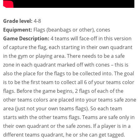
Grade level:
4-8
Equipment:
Flags (beanbags or other), cones
Game Description:
4 teams will face-off in this version
of capture the flag, each starting in their own quadrant
in the gym or playing area. There needs to be a safe
zone in each quadrant marked off with cones – this is
also the place for the flags to be collected into. The goal
is to be the first team to collect all 6 of your teams color
flags. Before the game begins, 2 flags of each of the
other teams colors are placed into your teams safe zone
area (just not your own teams flags). So each team
starts with the other teams flags. Teams are safe only in
their own quadrant or the safe zones. If a player is in a
different teams quadrant, he or she can get tagged.