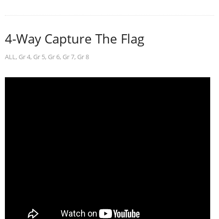
4-Way Capture The Flag
ALL
,
Gr 4
,
Gr 5
,
Gr 6
,
Gr 7
,
Gr 8