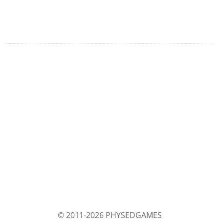
© 2011-2026 PHYSEDGAMES