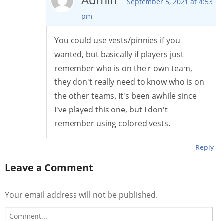
September 5, 2021 at 4:53
pm
You could use vests/pinnies if you
wanted, but basically if players just
remember who is on their own team,
they don't really need to know who is on
the other teams. It's been awhile since
I've played this one, but I don't
remember using colored vests.
Reply
Leave a Comment
Your email address will not be published.