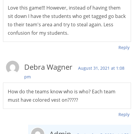
Love this game!!! However, instead of having them
sit down I have the students who get tagged go back
to their team's area and try to steal again. Less
confusion for my students.
Reply
Debra Wagner
August 31, 2021 at 1:08
pm
How do the teams know who is who? Each team
must have colored vest on?????
Reply
Admin