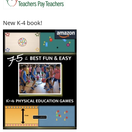
New K-4 book!