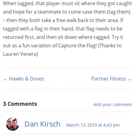
When tagged, that player must sit where they got caught
and hope for a teammate to come save them (tag them)
– then they both take a free walk back to their area. If
tagged with a flag in their hand, that flag needs to be
returned first, and then sit down where tagged. Try it
out as a fun variation of Capture the Flag! (Thanks to
Lauren Venera)
← Hawks & Doves
Partner Fitness →
3
Comments
Add your comment
Dan Kirsch
March 13, 2019 at 4:43 pm