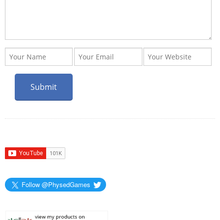
Follow @PhysedGames