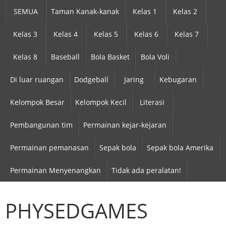
SEMUA
Taman Kanak-kanak
Kelas 1
Kelas 2
Kelas 3
Kelas 4
Kelas 5
Kelas 6
Kelas 7
Kelas 8
Baseball
Bola Basket
Bola Voli
Di luar ruangan
Dodgeball
Jaring
Kebugaran
Kelompok Besar
Kelompok Kecil
Literasi
Pembangunan tim
Permainan kejar-kejaran
Permainan pemanasan
Sepak bola
Sepak bola Amerika
Permainan Menyenangkan
Tidak ada peralatan!
PHYSEDGAMES