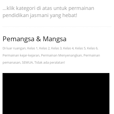
…klik kategori di atas untuk permainan
pendidikan jasmani yang hebat!
Pemangsa & Mangsa
Di luar ruangan
,
Kelas 1
,
Kelas 2
,
Kelas 3
,
Kelas 4
,
Kelas 5
,
Kelas 6
,
Permainan kejar-kejaran
,
Permainan Menyenangkan
,
Permainan
pemanasan
,
SEMUA
,
Tidak ada peralatan!