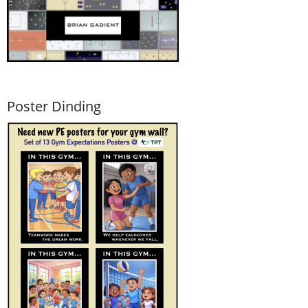
Poster Dinding