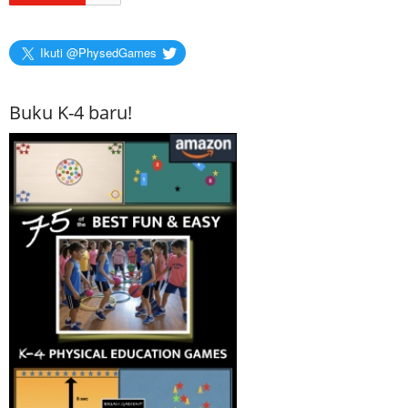
Ikuti @PhysedGames
Buku K-4 baru!