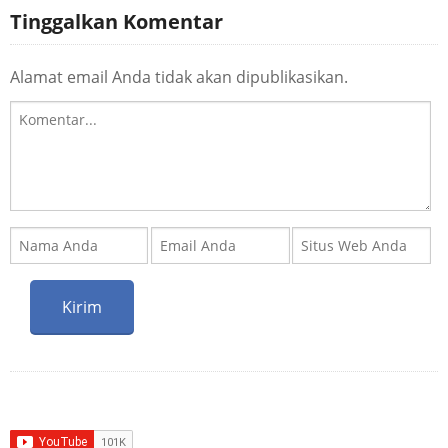
Tinggalkan Komentar
Alamat email Anda tidak akan dipublikasikan.