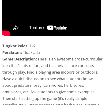
Tingkat kelas:
1-6
Peralatan:
Tidak ada
Game Description:
Here is an awesome cross-curricular
idea that’s lots of fun, and teaches science concepts
through play. Find a playing area indoors or outdoors.
Have a quick discussion to see what students know
about predators, prey, carnivores, herbivores,
omnivores, etc. Ask students to give some examples.
Then start setting up the game (it’s really simple