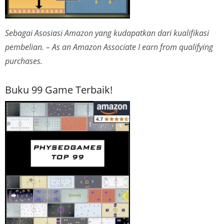
Sebagai Asosiasi Amazon yang kudapatkan dari kualifikasi
pembelian. – As an Amazon Associate I earn from qualifying
purchases.
Buku 99 Game Terbaik!