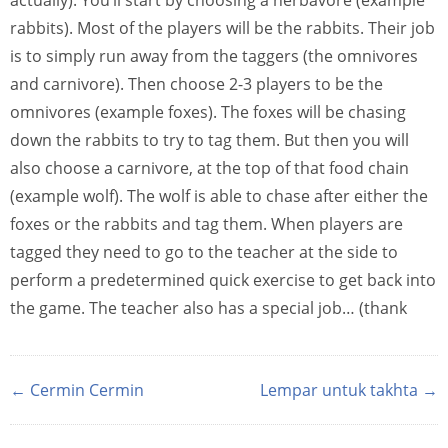
actually). You’ll start by choosing a herbavore (example
rabbits). Most of the players will be the rabbits. Their job
is to simply run away from the taggers (the omnivores
and carnivore). Then choose 2-3 players to be the
omnivores (example foxes). The foxes will be chasing
down the rabbits to try to tag them. But then you will
also choose a carnivore, at the top of that food chain
(example wolf). The wolf is able to chase after either the
foxes or the rabbits and tag them. When players are
tagged they need to go to the teacher at the side to
perform a predetermined quick exercise to get back into
the game. The teacher also has a special job… (thank
← Cermin Cermin
Lempar untuk takhta →